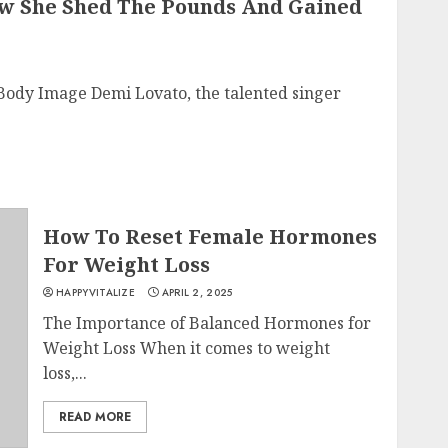
w She Shed The Pounds And Gained
 Body Image Demi Lovato, the talented singer
How To Reset Female Hormones
For Weight Loss
HAPPYVITALIZE
APRIL 2, 2025
The Importance of Balanced Hormones for
Weight Loss When it comes to weight
loss,...
READ MORE