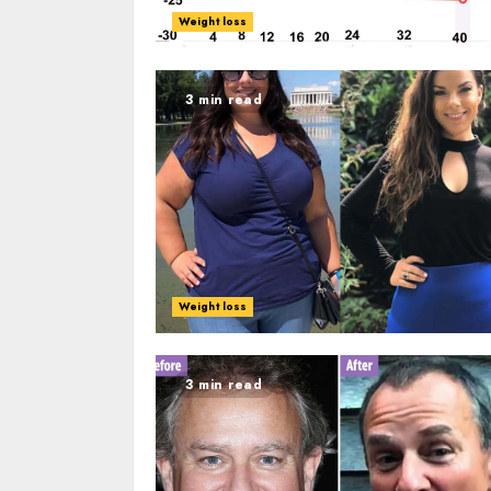
Weight loss
3 min read
Weight loss
3 min read