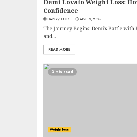
Demi Lovato Weight Loss: Ho
Confidence
HAPPYVITALIZE
APRIL 3, 2025
The Journey Begins: Demi’s Battle with
and...
READ MORE
3 min read
Weight loss