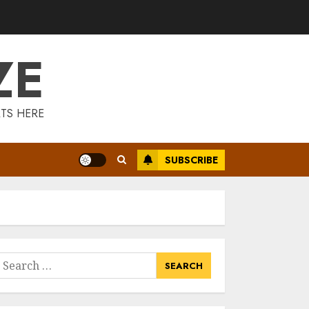
Is Walking Good
For Weight Loss?
MAY 19, 2025
ZE
3
Introducing The
TS HERE
Fitbit Sense 2: The
Ultimate Health
And Fitness
SUBSCRIBE
Smartwatch
4
MAY 18, 2025
Climbing Mount
Kilimanjaro For
Weight Loss: A
Journey To
earch
Remember
or:
5
MAY 17, 2025