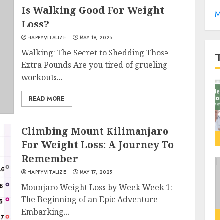
Is Walking Good For Weight
M
Loss?
HAPPYVITALIZE
MAY 19, 2025
Walking: The Secret to Shedding Those
Extra Pounds Are you tired of grueling
workouts...
READ MORE
Climbing Mount Kilimanjaro
For Weight Loss: A Journey To
Remember
HAPPYVITALIZE
MAY 17, 2025
Mounjaro Weight Loss by Week Week 1:
The Beginning of an Epic Adventure
Embarking...