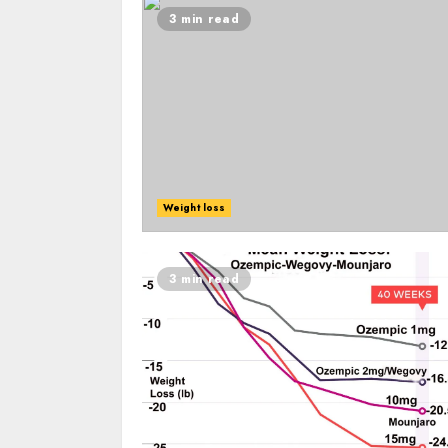
3 min read
Weight loss
3 min read