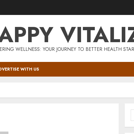
APPY VITALI
RING WELLNESS: YOUR JOURNEY TO BETTER HEALTH STAR
DVERTISE WITH US
S
f