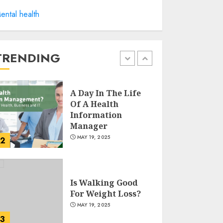
Winning Without
ental health
Waste: How Sports
Events Are
Reducing Plastic
Use
TRENDING
1
JUNE 5, 2025
A Day In The Life
Of A Health
Information
Manager
MAY 19, 2025
2
Is Walking Good
For Weight Loss?
MAY 19, 2025
3