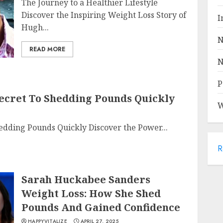
The Journey to a Healthier Lifestyle
Discover the Inspiring Weight Loss Story of
I
Hugh...
N
READ MORE
N
P
 Secret To Shedding Pounds Quickly
W
Shedding Pounds Quickly Discover the Power...
R
Sarah Huckabee Sanders
Weight Loss: How She Shed
Pounds And Gained Confidence
HAPPYVITALIZE
APRIL 27, 2025