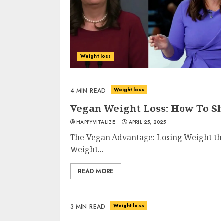
Weight loss
Weight loss
4 MIN READ
Vegan Weight Loss: How To S
HAPPYVITALIZE
APRIL 25, 2025
The Vegan Advantage: Losing Weight the 
Weight...
READ MORE
Weight loss
3 MIN READ