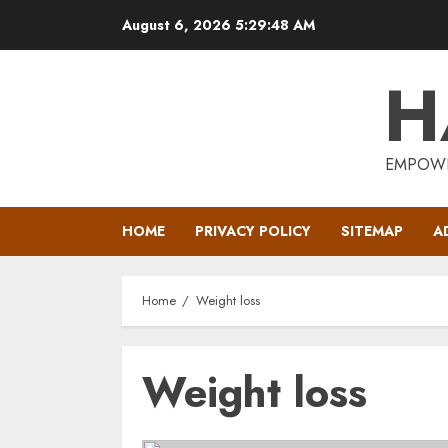
Skip
August 6, 2026
5:29:49 AM
to
content
H
EMPOWE
HOME
PRIVACY POLICY
SITEMAP
A
Home
Weight loss
Weight loss