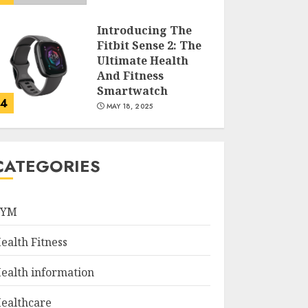
Introducing The
Fitbit Sense 2: The
Ultimate Health
And Fitness
Smartwatch
4
MAY 18, 2025
Climbing Mount
Kilimanjaro For
CATEGORIES
Weight Loss: A
Journey To
Remember
GYM
5
MAY 17, 2025
ealth Fitness
Winning Without
Waste: How Sports
ealth information
Events Are
Reducing Plastic
ealthcare
Use