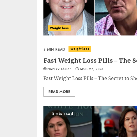
Weight loss
Weight loss
3 MIN READ
Fast Weight Loss Pills – The
HAPPYVITALIZE
APRIL 28, 2025
Fast Weight Loss Pills – The Secret to 
READ MORE
3 min read