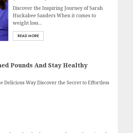
Discover the Inspiring Journey of Sarah
Huckabee Sanders When it comes to
weight loss...
READ MORE
hed Pounds And Stay Healthy
Delicious Way Discover the Secret to Effortless