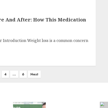
re And After: How This Medication
r Introduction Weight loss is a common concern
4
…
6
Next