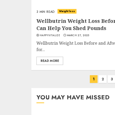
Weight loss
3 MIN READ
Wellbutrin Weight Loss Befo
Can Help You Shed Pounds
HAPPYVITALIZE
MARCH 27, 2025
Wellbutrin Weight Loss Before and Afte
for...
READ MORE
Posts
1
2
3
navigation
YOU MAY HAVE MISSED