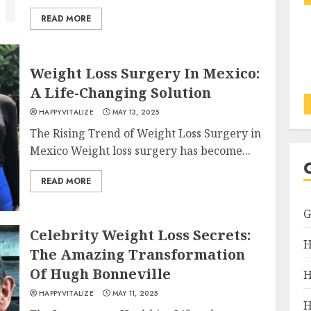
READ MORE
Weight Loss Surgery In Mexico:
A Life-Changing Solution
HAPPYVITALIZE
MAY 13, 2025
The Rising Trend of Weight Loss Surgery in
Mexico Weight loss surgery has become...
READ MORE
Celebrity Weight Loss Secrets:
H
The Amazing Transformation
Of Hugh Bonneville
H
HAPPYVITALIZE
MAY 11, 2025
H