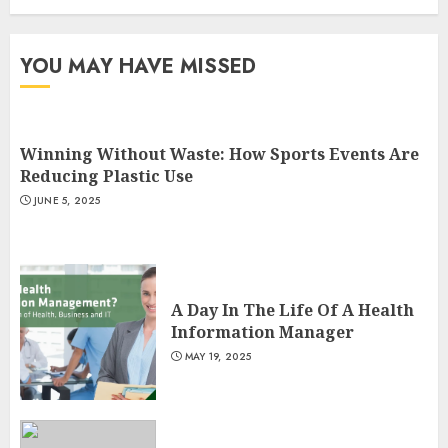
3
YOU MAY HAVE MISSED
Winning Without Waste: How Sports Events Are
Reducing Plastic Use
JUNE 5, 2025
A Day In The Life Of A Health
Information Manager
MAY 19, 2025