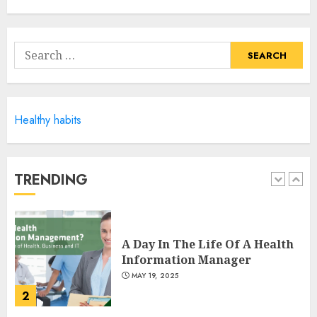
Climbing Mount Kilimanjaro
For Weight Loss: A Journey To
Remember
Search
MAY 17, 2025
for:
5
Healthy habits
Winning Without Waste: How
Sports Events Are Reducing
Plastic Use
JUNE 5, 2025
TRENDING
1
A Day In The Life Of A Health
Information Manager
MAY 19, 2025
2