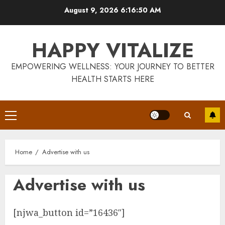
Skip
August 9, 2026
6:16:51 AM
to
content
HAPPY VITALIZE
EMPOWERING WELLNESS: YOUR JOURNEY TO BETTER
HEALTH STARTS HERE
Is Walking Good For Weight
Loss?
MAY 19, 2025
Primary
3
Menu
Home
Advertise with us
Introducing The Fitbit Sense
2: The Ultimate Health And
Fitness Smartwatch
Advertise with us
MAY 18, 2025
4
[njwa_button id=”16436″]