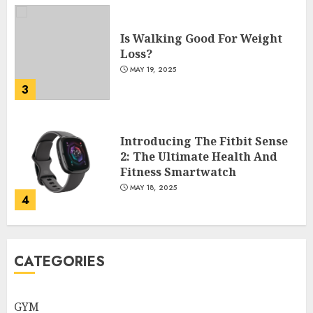
Is Walking Good For Weight
Loss?
MAY 19, 2025
3
Introducing The Fitbit Sense
2: The Ultimate Health And
Fitness Smartwatch
MAY 18, 2025
4
Climbing Mount Kilimanjaro
CATEGORIES
For Weight Loss: A Journey To
Remember
MAY 17, 2025
GYM
5