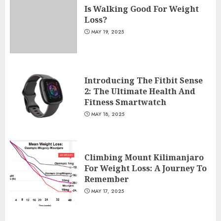
Is Walking Good For Weight
Loss?
MAY 19, 2025
Introducing The Fitbit Sense
2: The Ultimate Health And
Fitness Smartwatch
MAY 18, 2025
Climbing Mount Kilimanjaro
For Weight Loss: A Journey To
Remember
MAY 17, 2025