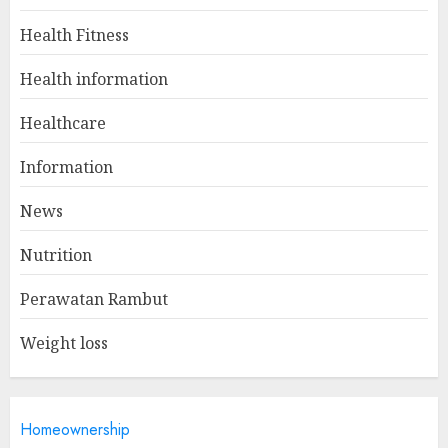
Health Fitness
Winning Without Waste: How
Health information
Sports Events Are Reducing
Plastic Use
Healthcare
JUNE 5, 2025
1
Information
News
A Day In The Life Of A Health
Nutrition
Information Manager
MAY 19, 2025
Perawatan Rambut
2
Weight loss
Is Walking Good For Weight
Loss?
Homeownership
MAY 19, 2025