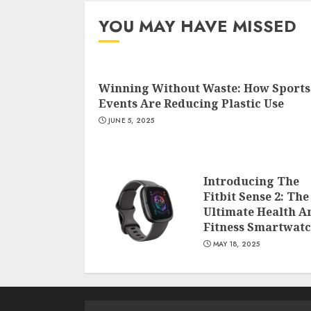
YOU MAY HAVE MISSED
Winning Without Waste: How Sports
Events Are Reducing Plastic Use
JUNE 5, 2025
Introducing The
Fitbit Sense 2: The
Ultimate Health A
Fitness Smartwat
MAY 18, 2025