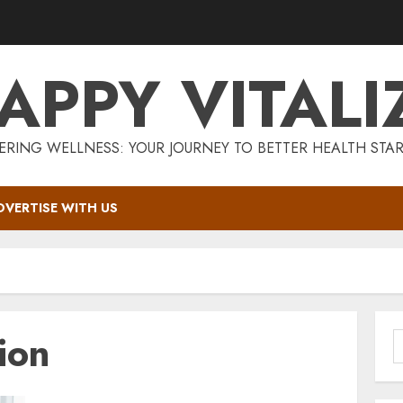
APPY VITALI
RING WELLNESS: YOUR JOURNEY TO BETTER HEALTH STAR
DVERTISE WITH US
ion
S
f