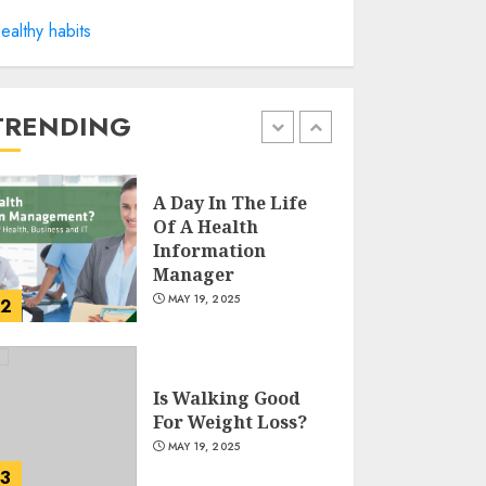
Winning Without
ealthy habits
Waste: How Sports
Events Are
Reducing Plastic
Use
TRENDING
1
JUNE 5, 2025
A Day In The Life
Of A Health
Information
Manager
MAY 19, 2025
2
Is Walking Good
For Weight Loss?
MAY 19, 2025
3