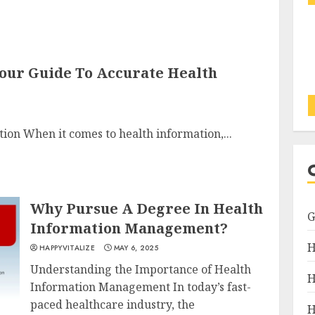
Your Guide To Accurate Health
tion When it comes to health information,...
Why Pursue A Degree In Health
Information Management?
H
HAPPYVITALIZE
MAY 6, 2025
Understanding the Importance of Health
H
Information Management In today’s fast-
paced healthcare industry, the
H