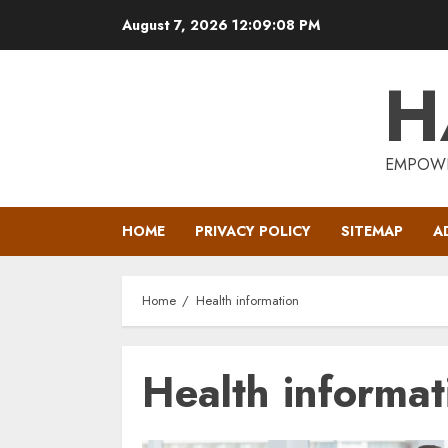
Skip
August 7, 2026
12:09:09 PM
to
content
H
EMPOWE
HOME
PRIVACY POLICY
SITEMAP
A
Home
Health information
Health informat