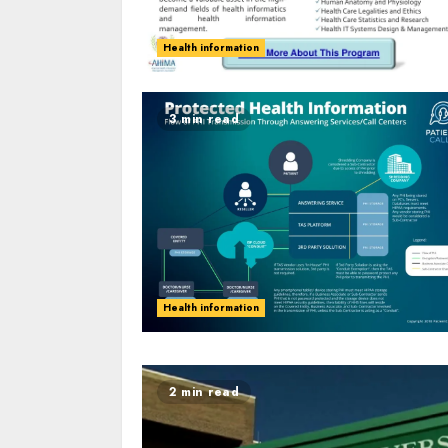
Health information
3 min read
Health information
2 min read