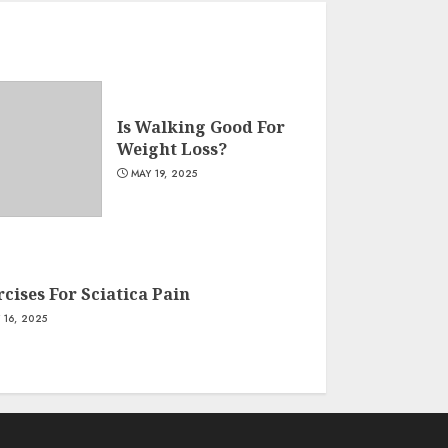
Is Walking Good For
Weight Loss?
MAY 19, 2025
cises For Sciatica Pain
 16, 2025