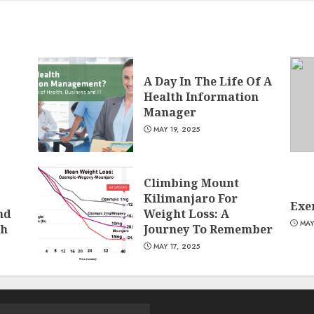
A Day In The Life Of A
Health Information
Manager
MAY 19, 2025
Climbing Mount
Kilimanjaro For
Exer
nd
Weight Loss: A
MAY
ch
Journey To Remember
MAY 17, 2025