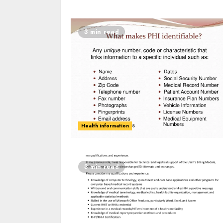
3 min read
Health information
3 min read