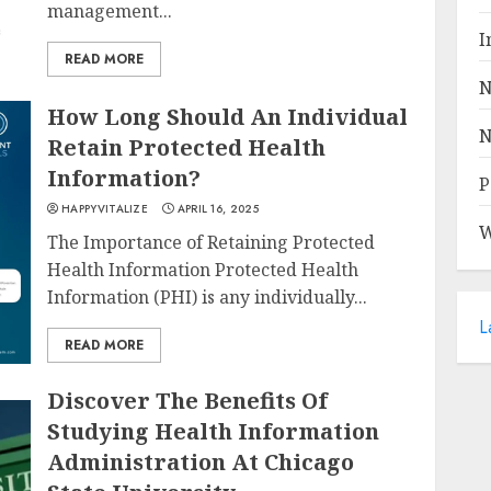
management...
I
READ MORE
N
How Long Should An Individual
N
Retain Protected Health
Information?
P
HAPPYVITALIZE
APRIL 16, 2025
W
The Importance of Retaining Protected
Health Information Protected Health
Information (PHI) is any individually...
L
READ MORE
Discover The Benefits Of
Studying Health Information
Administration At Chicago