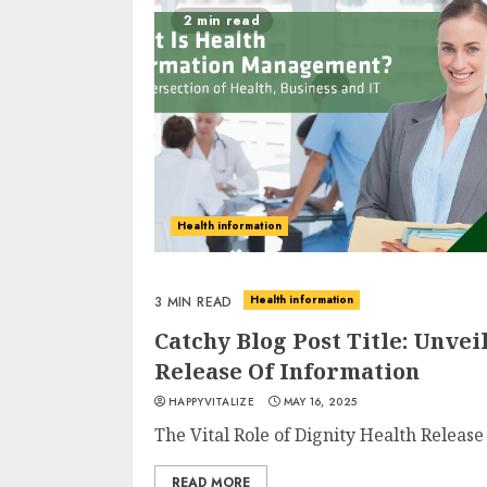
2 min read
Health information
Health information
3 MIN READ
Catchy Blog Post Title: Unve
Release Of Information
HAPPYVITALIZE
MAY 16, 2025
The Vital Role of Dignity Health Release
READ MORE