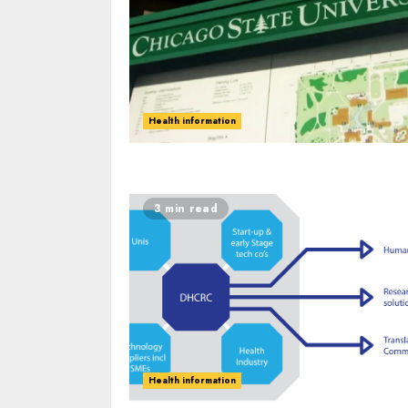
Health information
3 min read
Health information