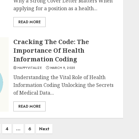
Why a Strong Cover Letter Matters When
applying for a position as a health...
READ MORE
Cracking The Code: The
Importance Of Health
Information Coding
HAPPYVITALIZE
MARCH 9, 2025
Understanding the Vital Role of Health
Information Coding Unlocking the Secrets
of Medical Data...
READ MORE
4
…
6
Next