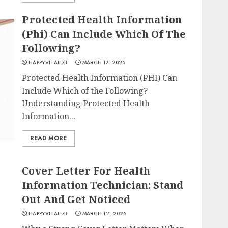
Protected Health Information
(Phi) Can Include Which Of The
Following?
HAPPYVITALIZE
MARCH 17, 2025
Protected Health Information (PHI) Can
Include Which of the Following?
Understanding Protected Health
Information...
READ MORE
Cover Letter For Health
Information Technician: Stand
Out And Get Noticed
HAPPYVITALIZE
MARCH 12, 2025