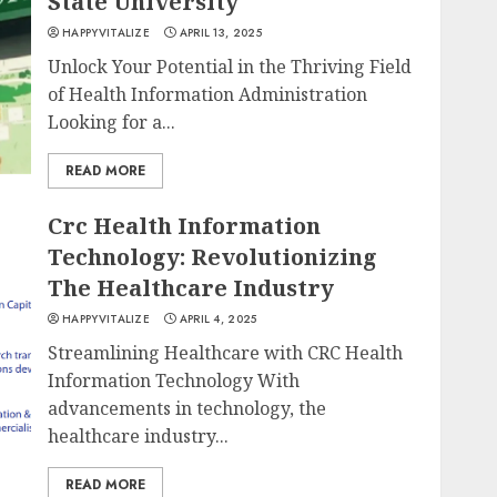
State University
HAPPYVITALIZE
APRIL 13, 2025
Unlock Your Potential in the Thriving Field
of Health Information Administration
Looking for a...
READ MORE
Crc Health Information
Technology: Revolutionizing
The Healthcare Industry
HAPPYVITALIZE
APRIL 4, 2025
Streamlining Healthcare with CRC Health
Information Technology With
advancements in technology, the
healthcare industry...
READ MORE