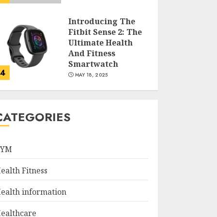
Introducing The
Fitbit Sense 2: The
Ultimate Health
And Fitness
Smartwatch
4
MAY 18, 2025
Climbing Mount
Kilimanjaro For
CATEGORIES
Weight Loss: A
Journey To
Remember
GYM
5
MAY 17, 2025
ealth Fitness
Winning Without
Waste: How Sports
ealth information
Events Are
Reducing Plastic
ealthcare
Use