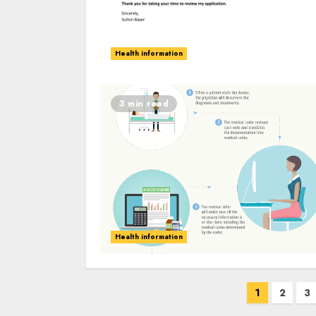
Health information
3 min read
Health information
Posts
1
2
3
navigation