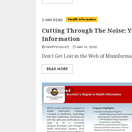
Health information
3 MIN READ
Cutting Through The Noise: 
Information
HAPPYVITALIZE
MAY 14, 2025
Don’t Get Lost in the Web of Misinforma
READ MORE
3 min read