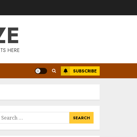
Is Walking Good
For Weight Loss?
MAY 19, 2025
ZE
3
Introducing The
TS HERE
Fitbit Sense 2: The
Ultimate Health
And Fitness
SUBSCRIBE
Smartwatch
4
MAY 18, 2025
Climbing Mount
Kilimanjaro For
Weight Loss: A
Journey To
earch
Remember
or:
5
MAY 17, 2025