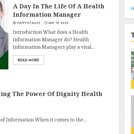
A Day In The Life Of A Health
H
Information Manager
HAPPYVITALIZE
MAY 19, 2025
Introduction What does a Health
Information Manager do? Health
Information Managers play a vital...
READ MORE
iling The Power Of Dignity Health
 of Information When it comes to the...