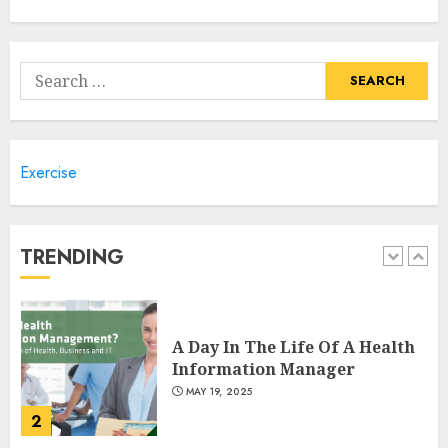
Climbing Mount Kilimanjaro
For Weight Loss: A Journey To
Remember
Search
MAY 17, 2025
for:
5
Exercise
Winning Without Waste: How
Sports Events Are Reducing
Plastic Use
JUNE 5, 2025
TRENDING
1
A Day In The Life Of A Health
Information Manager
MAY 19, 2025
2