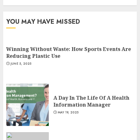
3
YOU MAY HAVE MISSED
Winning Without Waste: How Sports Events Are
Reducing Plastic Use
JUNE 5, 2025
A Day In The Life Of A Health
Information Manager
MAY 19, 2025