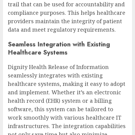
trail that can be used for accountability and
compliance purposes. This helps healthcare
providers maintain the integrity of patient
data and meet regulatory requirements.
Seamless Integration with Existing
Healthcare Systems
Dignity Health Release of Information
seamlessly integrates with existing
healthcare systems, making it easy to adopt
and implement. Whether it’s an electronic
health record (EHR) system or a billing
software, this system can be tailored to
work smoothly with various healthcare IT
infrastructures. The integration capabilities
not only save time but also minimize