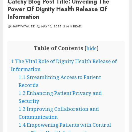
Catchy Blog Post Title: Unveiling The
Power Of Dignity Health Release Of
Information
HAPPYVITALIZE
MAY 16, 2025
3 MIN READ
Table of Contents
[
hide
]
1
The Vital Role of Dignity Health Release of
Information
1.1
Streamlining Access to Patient
Records
1.2
Enhancing Patient Privacy and
Security
1.3
Improving Collaboration and
Communication
1.4
Empowering Patients with Control