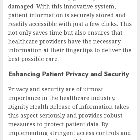
damaged. With this innovative system,
patient information is securely stored and
readily accessible with just a few clicks. This
not only saves time but also ensures that
healthcare providers have the necessary
information at their fingertips to deliver the
best possible care.
Enhancing Patient Privacy and Security
Privacy and security are of utmost
importance in the healthcare industry.
Dignity Health Release of Information takes
this aspect seriously and provides robust
measures to protect patient data. By
implementing stringent access controls and