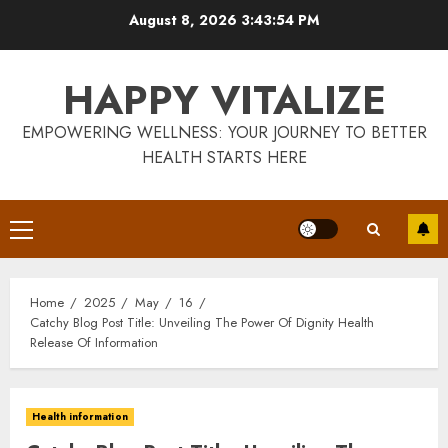
Skip
August 8, 2026
3:43:55 PM
to
content
HAPPY VITALIZE
EMPOWERING WELLNESS: YOUR JOURNEY TO BETTER
HEALTH STARTS HERE
Primary
Menu
Home
2025
May
16
Catchy Blog Post Title: Unveiling The Power Of Dignity Health
Release Of Information
Health information