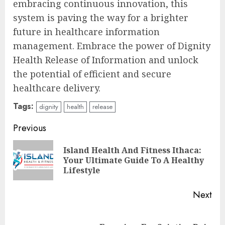
embracing continuous innovation, this
system is paving the way for a brighter
future in healthcare information
management. Embrace the power of Dignity
Health Release of Information and unlock
the potential of efficient and secure
healthcare delivery.
Tags:
dignity
health
release
Continue
Previous
Reading
Island Health And Fitness Ithaca:
Pre
Your Ultimate Guide To A Healthy
pos
Lifestyle
Next
Next