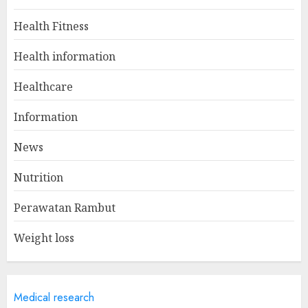
Health Fitness
Winning Without Waste: How
Health information
Sports Events Are Reducing
Plastic Use
Healthcare
JUNE 5, 2025
1
Information
News
A Day In The Life Of A Health
Nutrition
Information Manager
MAY 19, 2025
Perawatan Rambut
2
Weight loss
Is Walking Good For Weight
Loss?
Medical research
MAY 19, 2025