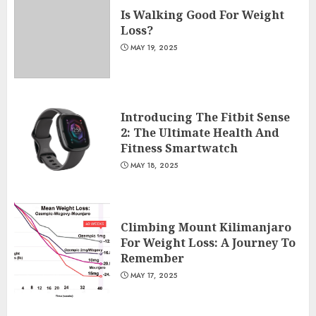
Is Walking Good For Weight
Loss?
MAY 19, 2025
Introducing The Fitbit Sense
2: The Ultimate Health And
Fitness Smartwatch
MAY 18, 2025
Climbing Mount Kilimanjaro
For Weight Loss: A Journey To
Remember
MAY 17, 2025