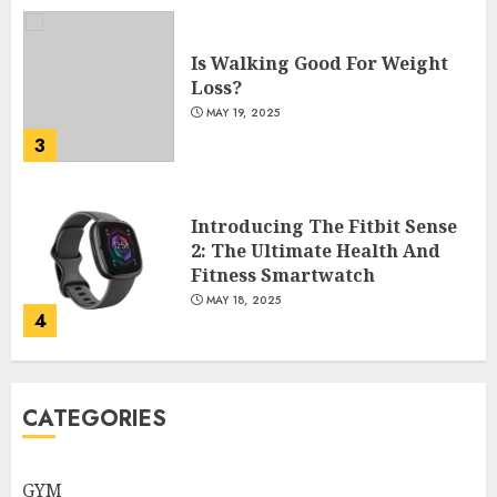
Is Walking Good For Weight
Loss?
MAY 19, 2025
3
Introducing The Fitbit Sense
2: The Ultimate Health And
Fitness Smartwatch
MAY 18, 2025
4
Climbing Mount Kilimanjaro
CATEGORIES
For Weight Loss: A Journey To
Remember
MAY 17, 2025
GYM
5