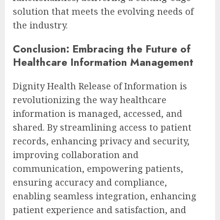
solution that meets the evolving needs of
the industry.
Conclusion: Embracing the Future of
Healthcare Information Management
Dignity Health Release of Information is
revolutionizing the way healthcare
information is managed, accessed, and
shared. By streamlining access to patient
records, enhancing privacy and security,
improving collaboration and
communication, empowering patients,
ensuring accuracy and compliance,
enabling seamless integration, enhancing
patient experience and satisfaction, and