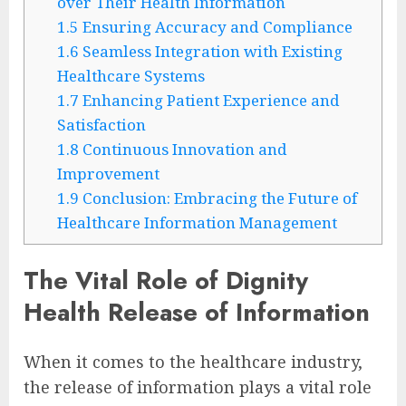
over Their Health Information
1.5
Ensuring Accuracy and Compliance
1.6
Seamless Integration with Existing
Healthcare Systems
1.7
Enhancing Patient Experience and
Satisfaction
1.8
Continuous Innovation and
Improvement
1.9
Conclusion: Embracing the Future of
Healthcare Information Management
The Vital Role of Dignity
Health Release of Information
When it comes to the healthcare industry,
the release of information plays a vital role