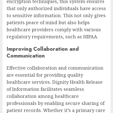
encryption techniques, this system ensures
that only authorized individuals have access
to sensitive information. This not only gives
patients peace of mind but also helps
healthcare providers comply with various
regulatory requirements, such as HIPAA.
Improving Collaboration and
Communication
Effective collaboration and communication
are essential for providing quality
healthcare services. Dignity Health Release
of Information facilitates seamless
collaboration among healthcare
professionals by enabling secure sharing of
patient records. Whether it’s a primary care