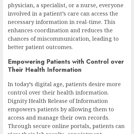
physician, a specialist, or a nurse, everyone
involved in a patient’s care can access the
necessary information in real-time. This
enhances coordination and reduces the
chances of miscommunication, leading to
better patient outcomes.
Empowering Patients with Control over
Their Health Information
In today’s digital age, patients desire more
control over their health information.
Dignity Health Release of Information
empowers patients by allowing them to
access and manage their own records.
Through secure online portals, patients can