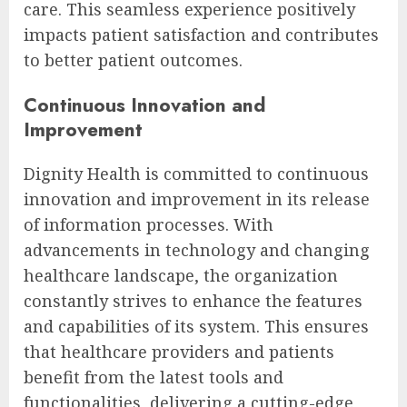
care. This seamless experience positively
impacts patient satisfaction and contributes
to better patient outcomes.
Continuous Innovation and
Improvement
Dignity Health is committed to continuous
innovation and improvement in its release
of information processes. With
advancements in technology and changing
healthcare landscape, the organization
constantly strives to enhance the features
and capabilities of its system. This ensures
that healthcare providers and patients
benefit from the latest tools and
functionalities, delivering a cutting-edge