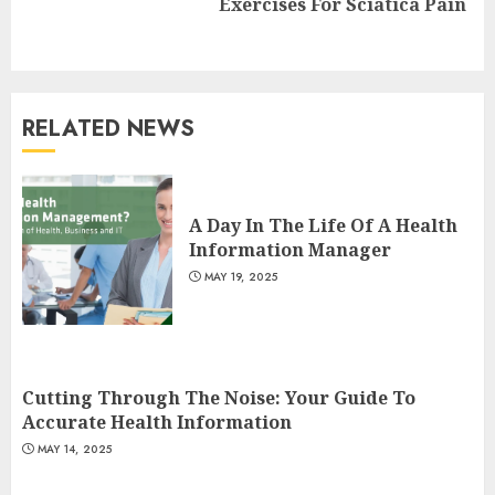
Exercises For Sciatica Pain
post:
RELATED NEWS
Is Walking Good For Weight
Loss?
A Day In The Life Of A Health
MAY 19, 2025
Information Manager
3
MAY 19, 2025
Introducing The Fitbit Sense
2: The Ultimate Health And
Fitness Smartwatch
Cutting Through The Noise: Your Guide To
MAY 18, 2025
Accurate Health Information
4
MAY 14, 2025