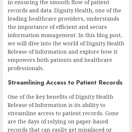
in ensuring the smooth flow of patient
records and data. Dignity Health, one of the
leading healthcare providers, understands
the importance of efficient and secure
information management. In this blog post,
we will dive into the world of Dignity Health
Release of Information and explore how it
empowers both patients and healthcare
professionals.
Streamlining Access to Patient Records
One of the key benefits of Dignity Health
Release of Information is its ability to
streamline access to patient records. Gone
are the days of relying on paper-based
records that can easily get misplaced or