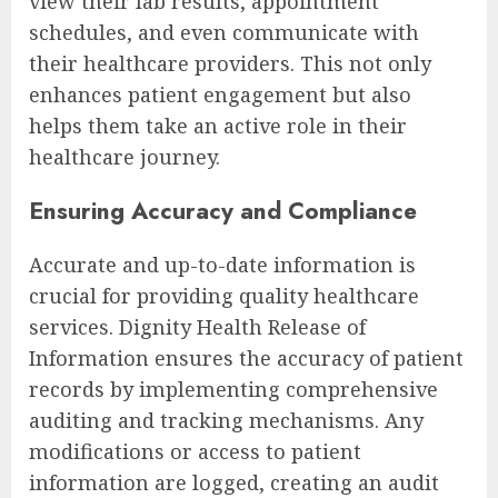
view their lab results, appointment
schedules, and even communicate with
their healthcare providers. This not only
enhances patient engagement but also
helps them take an active role in their
healthcare journey.
Ensuring Accuracy and Compliance
Accurate and up-to-date information is
crucial for providing quality healthcare
services. Dignity Health Release of
Information ensures the accuracy of patient
records by implementing comprehensive
auditing and tracking mechanisms. Any
modifications or access to patient
information are logged, creating an audit