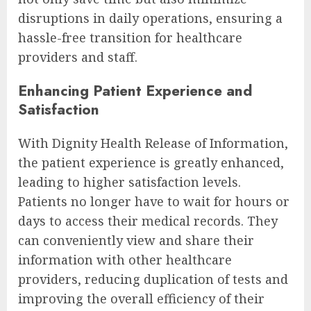
disruptions in daily operations, ensuring a
hassle-free transition for healthcare
providers and staff.
Enhancing Patient Experience and
Satisfaction
With Dignity Health Release of Information,
the patient experience is greatly enhanced,
leading to higher satisfaction levels.
Patients no longer have to wait for hours or
days to access their medical records. They
can conveniently view and share their
information with other healthcare
providers, reducing duplication of tests and
improving the overall efficiency of their