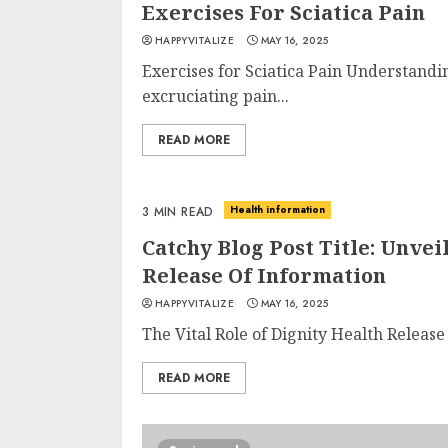
Exercises For Sciatica Pain
HAPPYVITALIZE
MAY 16, 2025
Exercises for Sciatica Pain Understandi
excruciating pain...
READ MORE
Health information
3 MIN READ
Catchy Blog Post Title: Unve
Release Of Information
HAPPYVITALIZE
MAY 16, 2025
The Vital Role of Dignity Health Release
READ MORE