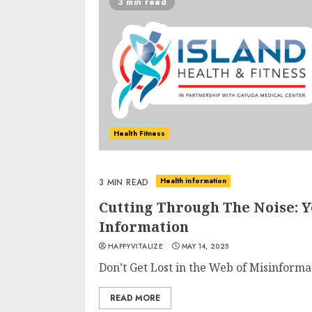
3 min read
Health Fitness
Health information
3 MIN READ
Cutting Through The Noise: 
Information
HAPPYVITALIZE
MAY 14, 2025
Don’t Get Lost in the Web of Misinforma
READ MORE