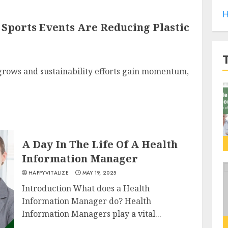
H
Sports Events Are Reducing Plastic
grows and sustainability efforts gain momentum,
A Day In The Life Of A Health
Information Manager
HAPPYVITALIZE
MAY 19, 2025
Introduction What does a Health
Information Manager do? Health
Information Managers play a vital...