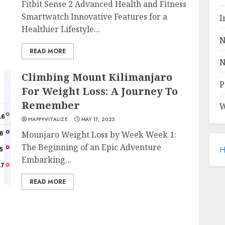
Fitbit Sense 2 Advanced Health and Fitness
Smartwatch Innovative Features for a
I
Healthier Lifestyle...
N
READ MORE
N
Climbing Mount Kilimanjaro
P
For Weight Loss: A Journey To
Remember
W
HAPPYVITALIZE
MAY 17, 2025
Mounjaro Weight Loss by Week Week 1:
The Beginning of an Epic Adventure
H
Embarking...
READ MORE