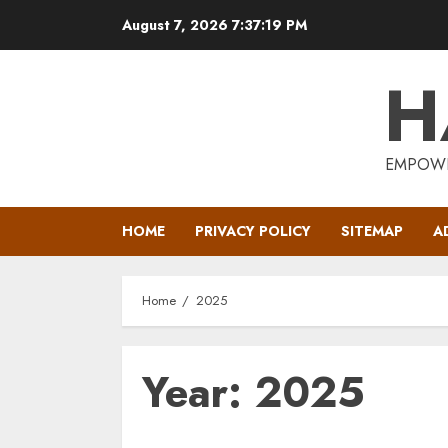
Skip
August 7, 2026
7:37:19 PM
to
content
H
EMPOWE
HOME
PRIVACY POLICY
SITEMAP
A
Home
2025
Year:
2025