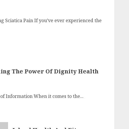
ng Sciatica Pain If you’ve ever experienced the
iling The Power Of Dignity Health
 of Information When it comes to the...