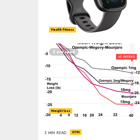
Health Fitness
3 min read
Weight loss
GYM
3 MIN READ