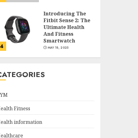
Introducing The
Fitbit Sense 2: The
Ultimate Health
And Fitness
Smartwatch
4
MAY 18, 2025
Climbing Mount
Kilimanjaro For
CATEGORIES
Weight Loss: A
Journey To
Remember
GYM
5
MAY 17, 2025
ealth Fitness
Winning Without
Waste: How Sports
ealth information
Events Are
Reducing Plastic
ealthcare
Use