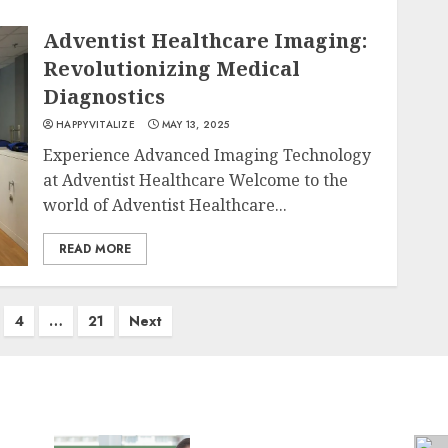
Adventist Healthcare Imaging:
Revolutionizing Medical
Diagnostics
HAPPYVITALIZE
MAY 13, 2025
Experience Advanced Imaging Technology
at Adventist Healthcare Welcome to the
world of Adventist Healthcare...
READ MORE
4
…
21
Next