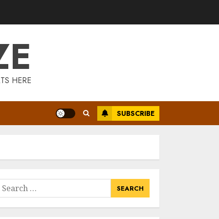
Is Walking Good
For Weight Loss?
MAY 19, 2025
ZE
3
Introducing The
TS HERE
Fitbit Sense 2: The
Ultimate Health
And Fitness
SUBSCRIBE
Smartwatch
4
MAY 18, 2025
Climbing Mount
Kilimanjaro For
Weight Loss: A
Journey To
earch
Remember
or:
5
MAY 17, 2025