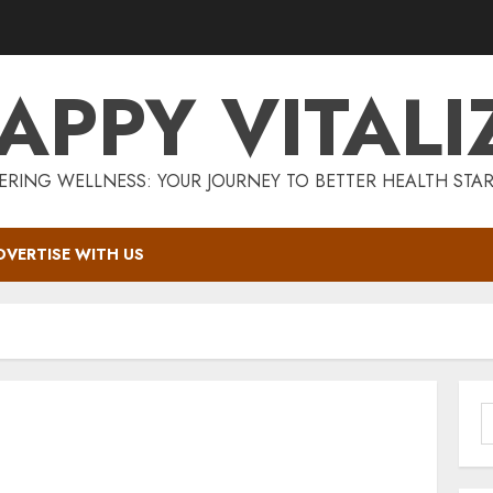
APPY VITALI
RING WELLNESS: YOUR JOURNEY TO BETTER HEALTH STAR
DVERTISE WITH US
S
f