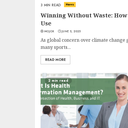
News
3 MIN READ
Winning Without Waste: How 
Use
MOJOX
JUNE 5, 2025
As global concern over climate change 
many sports...
READ MORE
2 min read