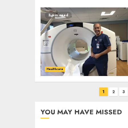
3 min read
Healthcare
Posts
1
2
3
navigation
YOU MAY HAVE MISSED