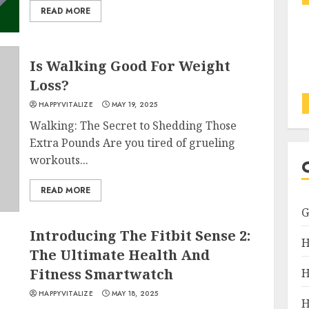
READ MORE
Is Walking Good For Weight
Loss?
HAPPYVITALIZE
MAY 19, 2025
Walking: The Secret to Shedding Those
Extra Pounds Are you tired of grueling
workouts...
READ MORE
Introducing The Fitbit Sense 2:
H
The Ultimate Health And
Fitness Smartwatch
H
HAPPYVITALIZE
MAY 18, 2025
H