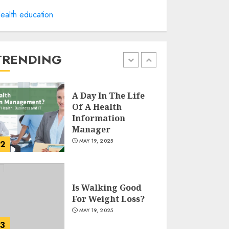
Winning Without
ealth education
Waste: How Sports
Events Are
Reducing Plastic
Use
TRENDING
1
JUNE 5, 2025
A Day In The Life
Of A Health
Information
Manager
MAY 19, 2025
2
Is Walking Good
For Weight Loss?
MAY 19, 2025
3