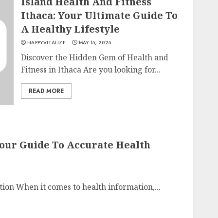
Island Health And Fitness
Ithaca: Your Ultimate Guide To
A Healthy Lifestyle
HAPPYVITALIZE
MAY 15, 2025
Discover the Hidden Gem of Health and
Fitness in Ithaca Are you looking for...
READ MORE
Your Guide To Accurate Health
tion When it comes to health information,...