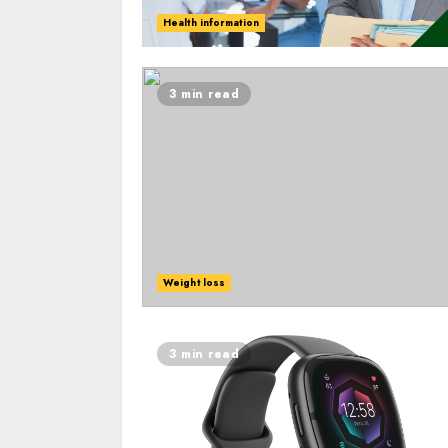
Health information
3 min read
Weight loss
3 min read