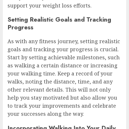
support your weight loss efforts.
Setting Realistic Goals and Tracking
Progress
As with any fitness journey, setting realistic
goals and tracking your progress is crucial.
Start by setting achievable milestones, such
as walking a certain distance or increasing
your walking time. Keep a record of your
walks, noting the distance, time, and any
other relevant details. This will not only
help you stay motivated but also allow you
to track your improvements and celebrate
your successes along the way.
Incorporating Walking Into Your Daily