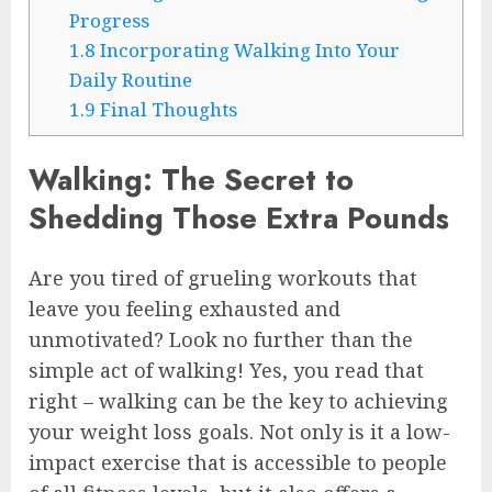
Progress
1.8
Incorporating Walking Into Your
Daily Routine
1.9
Final Thoughts
Walking: The Secret to
Shedding Those Extra Pounds
Are you tired of grueling workouts that
leave you feeling exhausted and
unmotivated? Look no further than the
simple act of walking! Yes, you read that
right – walking can be the key to achieving
your weight loss goals. Not only is it a low-
impact exercise that is accessible to people