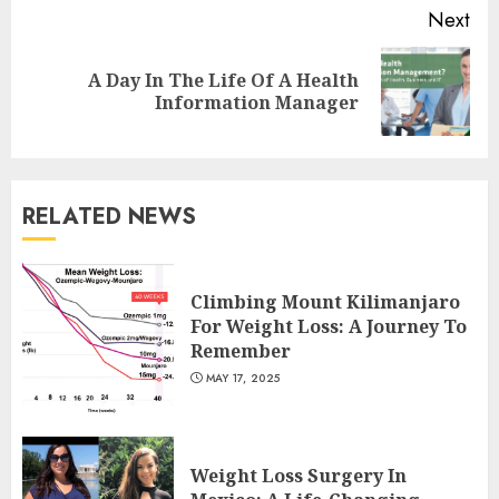
Next
A Day In The Life Of A Health
Next
Information Manager
post:
RELATED NEWS
Is Walking Good For Weight
Loss?
Climbing Mount Kilimanjaro
MAY 19, 2025
For Weight Loss: A Journey To
3
Remember
MAY 17, 2025
Introducing The Fitbit Sense
2: The Ultimate Health And
Weight Loss Surgery In
Fitness Smartwatch