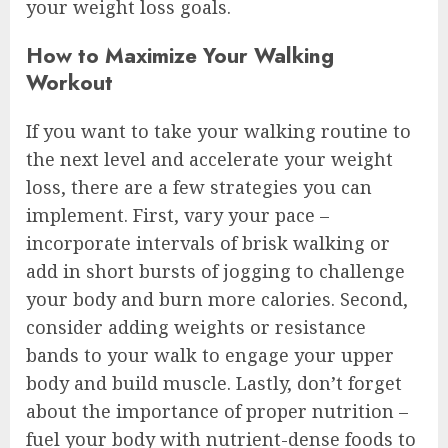
your weight loss goals.
How to Maximize Your Walking
Workout
If you want to take your walking routine to
the next level and accelerate your weight
loss, there are a few strategies you can
implement. First, vary your pace –
incorporate intervals of brisk walking or
add in short bursts of jogging to challenge
your body and burn more calories. Second,
consider adding weights or resistance
bands to your walk to engage your upper
body and build muscle. Lastly, don’t forget
about the importance of proper nutrition –
fuel your body with nutrient-dense foods to