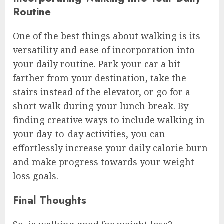
Routine
One of the best things about walking is its
versatility and ease of incorporation into
your daily routine. Park your car a bit
farther from your destination, take the
stairs instead of the elevator, or go for a
short walk during your lunch break. By
finding creative ways to include walking in
your day-to-day activities, you can
effortlessly increase your daily calorie burn
and make progress towards your weight
loss goals.
Final Thoughts