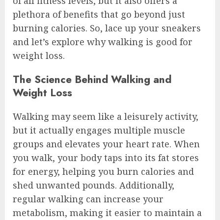
of all fitness levels, but it also offers a
plethora of benefits that go beyond just
burning calories. So, lace up your sneakers
and let’s explore why walking is good for
weight loss.
The Science Behind Walking and
Weight Loss
Walking may seem like a leisurely activity,
but it actually engages multiple muscle
groups and elevates your heart rate. When
you walk, your body taps into its fat stores
for energy, helping you burn calories and
shed unwanted pounds. Additionally,
regular walking can increase your
metabolism, making it easier to maintain a