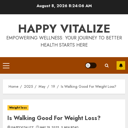
Skip
August 8, 2026
8:24:07 AM
to
content
HAPPY VITALIZE
EMPOWERING WELLNESS: YOUR JOURNEY TO BETTER
HEALTH STARTS HERE
Primary
Menu
Home
2025
May
19
Is Walking Good For Weight Loss?
Weight loss
Is Walking Good For Weight Loss?
HAPPYVITALIZE
MAY 19, 2025
3 MIN READ