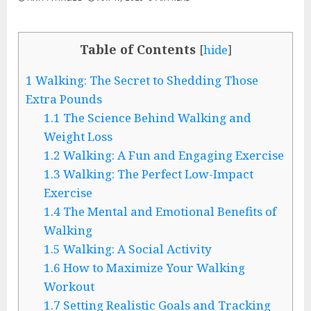
Table of Contents
[
hide
]
1
Walking: The Secret to Shedding Those
Extra Pounds
1.1
The Science Behind Walking and
Weight Loss
1.2
Walking: A Fun and Engaging Exercise
1.3
Walking: The Perfect Low-Impact
Exercise
1.4
The Mental and Emotional Benefits of
Walking
1.5
Walking: A Social Activity
1.6
How to Maximize Your Walking
Workout
1.7
Setting Realistic Goals and Tracking