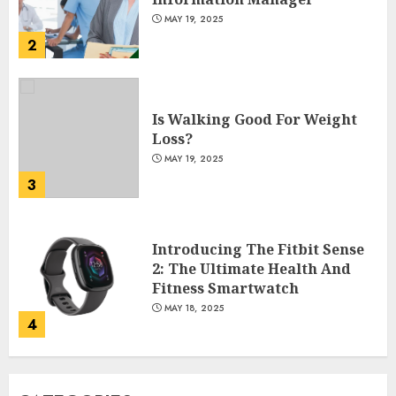
MAY 19, 2025
2
Is Walking Good For Weight
Loss?
MAY 19, 2025
3
Introducing The Fitbit Sense
2: The Ultimate Health And
Fitness Smartwatch
MAY 18, 2025
4
Climbing Mount Kilimanjaro