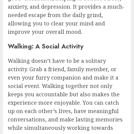
anxiety, and depression. It provides a much-
needed escape from the daily grind,
allowing you to clear your mind and
improve your overall mood.
Walking: A Social Activity
Walking doesn’t have to be a solitary
activity. Grab a friend, family member, or
even your furry companion and make it a
social event. Walking together not only
keeps you accountable but also makes the
experience more enjoyable. You can catch
up on each other’s lives, have meaningful
conversations, and make lasting memories
while simultaneously working towards