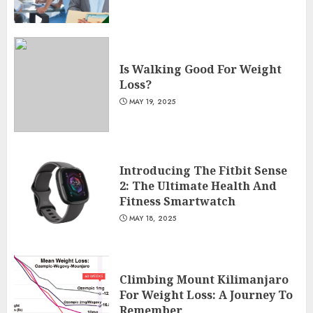
Is Walking Good For Weight
Loss?
MAY 19, 2025
Introducing The Fitbit Sense
2: The Ultimate Health And
Fitness Smartwatch
MAY 18, 2025
Climbing Mount Kilimanjaro
For Weight Loss: A Journey To
Remember