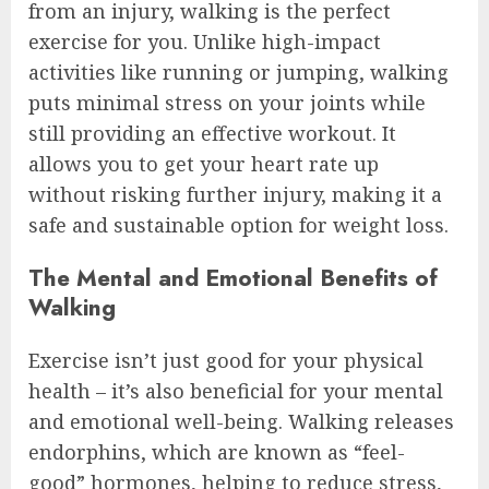
from an injury, walking is the perfect
exercise for you. Unlike high-impact
activities like running or jumping, walking
puts minimal stress on your joints while
still providing an effective workout. It
allows you to get your heart rate up
without risking further injury, making it a
safe and sustainable option for weight loss.
The Mental and Emotional Benefits of
Walking
Exercise isn’t just good for your physical
health – it’s also beneficial for your mental
and emotional well-being. Walking releases
endorphins, which are known as “feel-
good” hormones, helping to reduce stress,