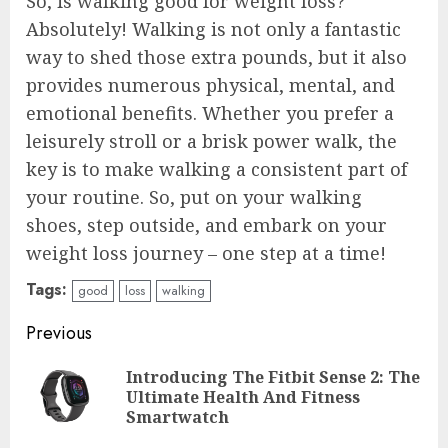
So, is walking good for weight loss?
Absolutely! Walking is not only a fantastic
way to shed those extra pounds, but it also
provides numerous physical, mental, and
emotional benefits. Whether you prefer a
leisurely stroll or a brisk power walk, the
key is to make walking a consistent part of
your routine. So, put on your walking
shoes, step outside, and embark on your
weight loss journey – one step at a time!
Tags:
good
loss
walking
Continue
Previous
Reading
Introducing The Fitbit Sense 2: The
Pre
Ultimate Health And Fitness
pos
Smartwatch