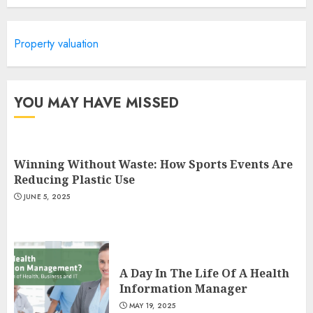
Is Walking Good For Weight
Loss?
Property valuation
MAY 19, 2025
3
YOU MAY HAVE MISSED
Winning Without Waste: How Sports Events Are
Reducing Plastic Use
JUNE 5, 2025
A Day In The Life Of A Health
Information Manager
MAY 19, 2025