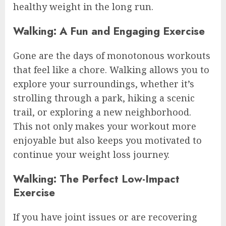
healthy weight in the long run.
Walking: A Fun and Engaging Exercise
Gone are the days of monotonous workouts
that feel like a chore. Walking allows you to
explore your surroundings, whether it’s
strolling through a park, hiking a scenic
trail, or exploring a new neighborhood.
This not only makes your workout more
enjoyable but also keeps you motivated to
continue your weight loss journey.
Walking: The Perfect Low-Impact
Exercise
If you have joint issues or are recovering