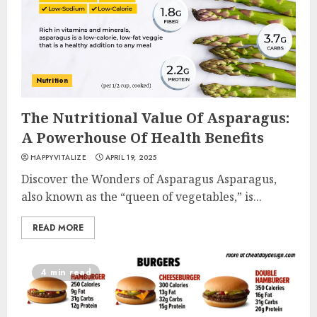
Nutrition
The Nutritional Value Of Asparagus:
A Powerhouse Of Health Benefits
HAPPYVITALIZE
APRIL 19, 2025
Discover the Wonders of Asparagus Asparagus,
also known as the “queen of vegetables,” is...
READ MORE
4 min read