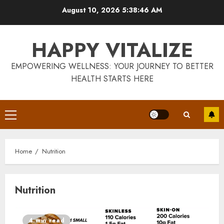
Skip
August 10, 2026
5:38:47 AM
to
content
HAPPY VITALIZE
EMPOWERING WELLNESS: YOUR JOURNEY TO BETTER
HEALTH STARTS HERE
Primary
Menu
Home
Nutrition
Nutrition
4 min read