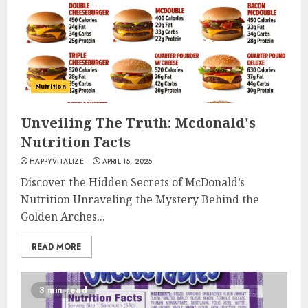
Nutrition
Unveiling The Truth: Mcdonald's
Nutrition Facts
HAPPYVITALIZE
APRIL 15, 2025
Discover the Hidden Secrets of McDonald’s
Nutrition Unraveling the Mystery Behind the
Golden Arches...
READ MORE
3 min read