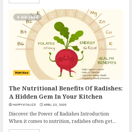
4 min read
Nutrition
The Nutritional Benefits Of Radishes:
A Hidden Gem In Your Kitchen
HAPPYVITALIZE
APRIL 23, 2025
Discover the Power of Radishes Introduction
When it comes to nutrition, radishes often get...