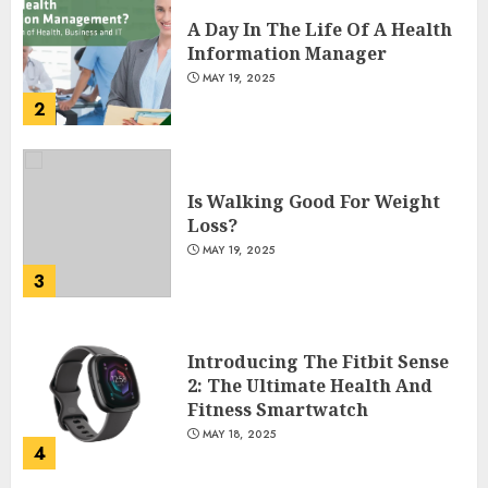
A Day In The Life Of A Health
Information Manager
MAY 19, 2025
2
Is Walking Good For Weight
Loss?
MAY 19, 2025
3
Introducing The Fitbit Sense
2: The Ultimate Health And
Fitness Smartwatch
MAY 18, 2025
4