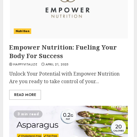
Nutrition
Empower Nutrition: Fueling Your
Body For Success
HAPPYVITALIZE
APRIL 21, 2025
Unlock Your Potential with Empower Nutrition
Are you ready to take control of your...
READ MORE
3 min read