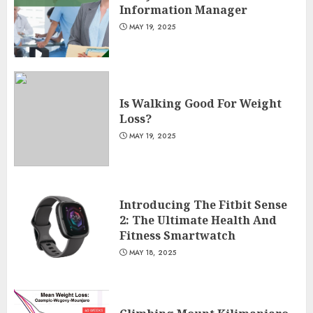
Information Manager
MAY 19, 2025
Is Walking Good For Weight
Loss?
MAY 19, 2025
Introducing The Fitbit Sense
2: The Ultimate Health And
Fitness Smartwatch
MAY 18, 2025