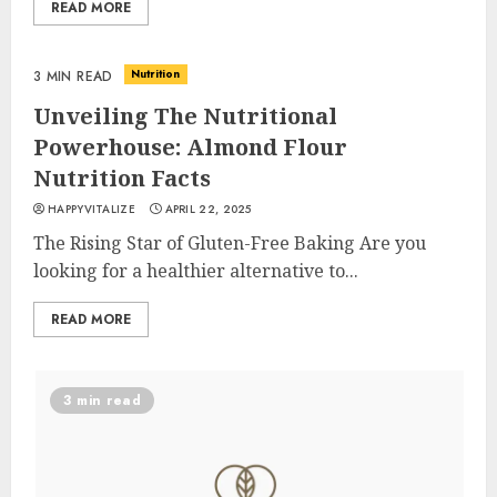
READ MORE
Nutrition
3 MIN READ
Unveiling The Nutritional
Powerhouse: Almond Flour
Nutrition Facts
HAPPYVITALIZE
APRIL 22, 2025
The Rising Star of Gluten-Free Baking Are you
looking for a healthier alternative to...
READ MORE
3 min read