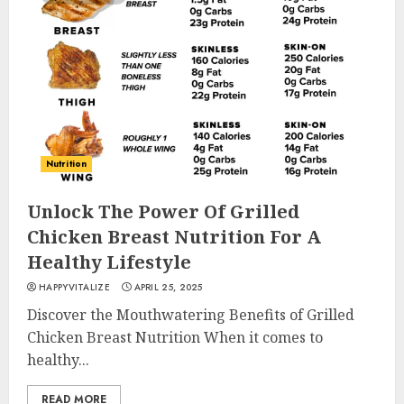
Nutrition
Unlock The Power Of Grilled
Chicken Breast Nutrition For A
Healthy Lifestyle
HAPPYVITALIZE
APRIL 25, 2025
Discover the Mouthwatering Benefits of Grilled
Chicken Breast Nutrition When it comes to
healthy...
READ MORE