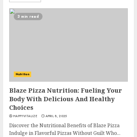
3 min read
Nutrition
Blaze Pizza Nutrition: Fueling Your
Body With Delicious And Healthy
Choices
HAPPYVITALIZE
APRIL 8, 2025
Discover the Nutritional Benefits of Blaze Pizza
Indulge in Flavorful Pizzas Without Guilt Who...