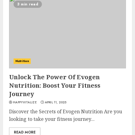
3 min read
Nutrition
Unlock The Power Of Evogen
Nutrition: Boost Your Fitness
Journey
HAPPYVITALIZE
APRIL 11, 2025
Discover the Secrets of Evogen Nutrition Are you
looking to take your fitness journey...
READ MORE