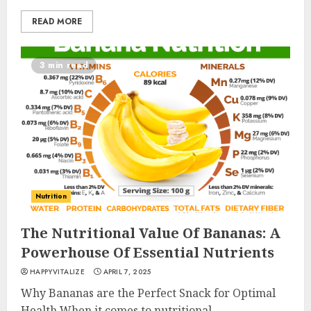
READ MORE
3 min read
Nutrition
Is Walking Good For Weight
Loss?
The Nutritional Value Of Bananas: A
MAY 19, 2025
Powerhouse Of Essential Nutrients
3
HAPPYVITALIZE
APRIL 7, 2025
Why Bananas are the Perfect Snack for Optimal
Introducing The Fitbit Sense
Health When it comes to nutritional...