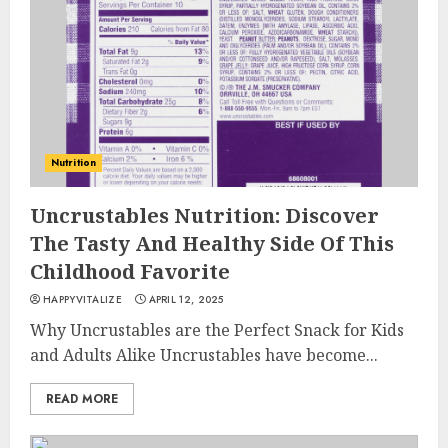
Nutrition
Uncrustables Nutrition: Discover
The Tasty And Healthy Side Of This
Childhood Favorite
HAPPYVITALIZE
APRIL 12, 2025
Why Uncrustables are the Perfect Snack for Kids
and Adults Alike Uncrustables have become...
READ MORE