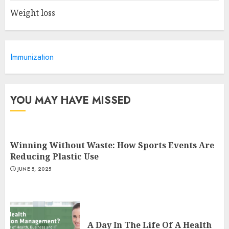
Weight loss
Is Walking Good For Weight
Loss?
Immunization
MAY 19, 2025
3
YOU MAY HAVE MISSED
Winning Without Waste: How Sports Events Are
Reducing Plastic Use
JUNE 5, 2025
A Day In The Life Of A Health