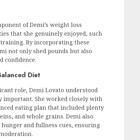
mponent of Demi’s weight loss
ties that she genuinely enjoyed, such
 training. By incorporating these
emi not only shed pounds but also
nd confidence.
Balanced Diet
ficant role, Demi Lovato understood
ly important. She worked closely with
anced eating plan that included plenty
oteins, and whole grains. Demi also
’s hunger and fullness cues, ensuring
 moderation.