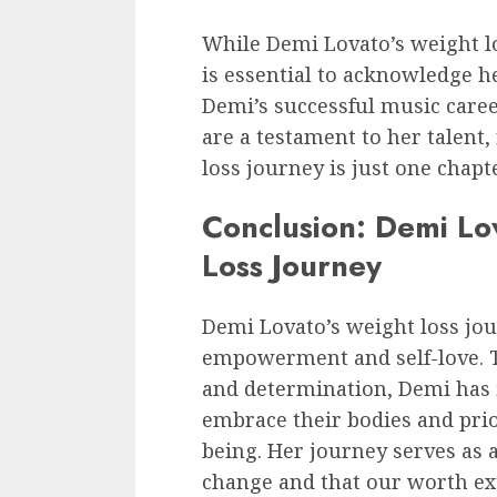
While Demi Lovato’s weight l
is essential to acknowledge h
Demi’s successful music caree
are a testament to her talent,
loss journey is just one chapte
Conclusion: Demi Lo
Loss Journey
Demi Lovato’s weight loss jou
empowerment and self-love. T
and determination, Demi has i
embrace their bodies and prio
being. Her journey serves as a
change and that our worth ex