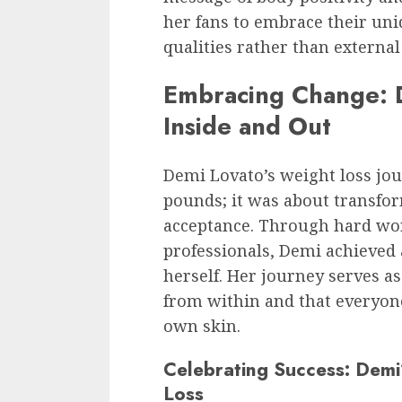
her fans to embrace their uni
qualities rather than externa
Embracing Change: D
Inside and Out
Demi Lovato’s weight loss jo
pounds; it was about transfor
acceptance. Through hard wor
professionals, Demi achieved 
herself. Her journey serves a
from within and that everyone
own skin.
Celebrating Success: Dem
Loss