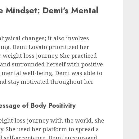
ve Mindset: Demi’s Mental
physical changes; it also involves
ing. Demi Lovato prioritized her
 weight loss journey. She practiced
, and surrounded herself with positive
er mental well-being, Demi was able to
and stay motivated throughout her
essage of Body Positivity
ight loss journey with the world, she
. She used her platform to spread a
nd self-acceptance. Demi encouraged