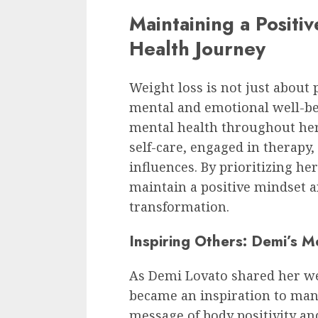
Maintaining a Positi
Health Journey
Weight loss is not just about 
mental and emotional well-be
mental health throughout her
self-care, engaged in therapy
influences. By prioritizing h
maintain a positive mindset 
transformation.
Inspiring Others: Demi’s M
As Demi Lovato shared her we
became an inspiration to many
message of body positivity a