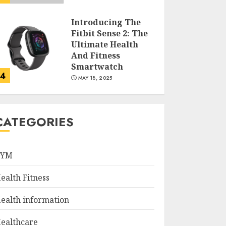
Introducing The
Fitbit Sense 2: The
Ultimate Health
And Fitness
Smartwatch
4
MAY 18, 2025
Climbing Mount
Kilimanjaro For
CATEGORIES
Weight Loss: A
Journey To
Remember
GYM
5
MAY 17, 2025
ealth Fitness
Winning Without
Waste: How Sports
ealth information
Events Are
Reducing Plastic
ealthcare
Use