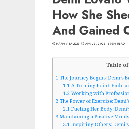
How She She
And Gained C
HAPPYVITALIZE
APRIL 3, 2025
3 MIN READ
Table of
1
The Journey Begins: Demi’s B
1.1
A Turning Point: Embraci
1.2
Working with Profession
2
The Power of Exercise: Demi’
2.1
Fueling Her Body: Demi’
3
Maintaining a Positive Minds
3.1
Inspiring Others: Demi’s