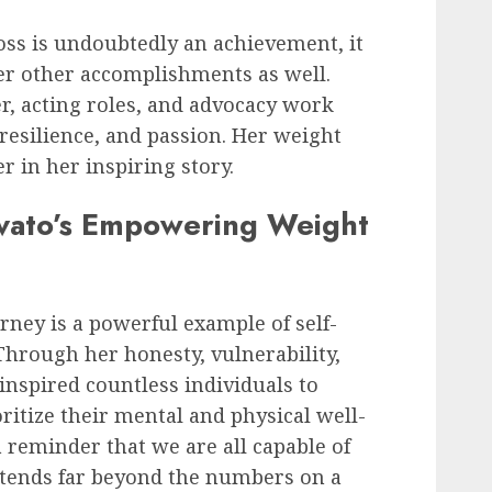
oss is undoubtedly an achievement, it
er other accomplishments as well.
r, acting roles, and advocacy work
 resilience, and passion. Her weight
r in her inspiring story.
vato’s Empowering Weight
rney is a powerful example of self-
hrough her honesty, vulnerability,
nspired countless individuals to
ritize their mental and physical well-
 reminder that we are all capable of
tends far beyond the numbers on a