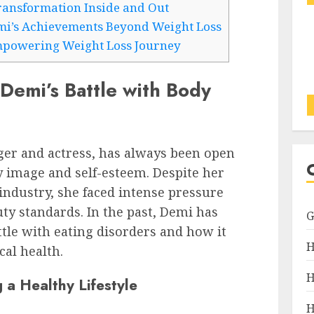
ansformation Inside and Out
mi’s Achievements Beyond Weight Loss
mpowering Weight Loss Journey
Demi’s Battle with Body
ger and actress, has always been open
 image and self-esteem. Despite her
industry, she faced intense pressure
uty standards. In the past, Demi has
tle with eating disorders and how it
H
cal health.
H
 a Healthy Lifestyle
H