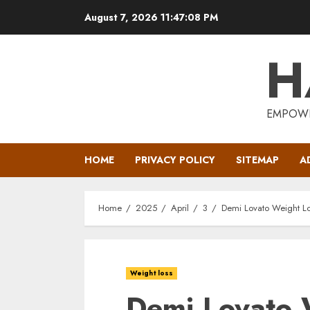
Skip
August 7, 2026
11:47:09 PM
to
content
H
EMPOWE
HOME
PRIVACY POLICY
SITEMAP
A
Home
2025
April
3
Demi Lovato Weight L
Weight loss
Demi Lovato 