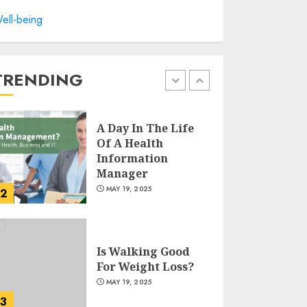
Winning Without
ell-being
Waste: How Sports
Events Are
Reducing Plastic
Use
TRENDING
1
JUNE 5, 2025
A Day In The Life
Of A Health
Information
Manager
MAY 19, 2025
2
Is Walking Good
For Weight Loss?
MAY 19, 2025
3