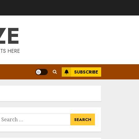
Is Walking Good
For Weight Loss?
MAY 19, 2025
ZE
3
Introducing The
TS HERE
Fitbit Sense 2: The
Ultimate Health
And Fitness
SUBSCRIBE
Smartwatch
4
MAY 18, 2025
Climbing Mount
Kilimanjaro For
Weight Loss: A
Journey To
earch
Remember
or:
5
MAY 17, 2025