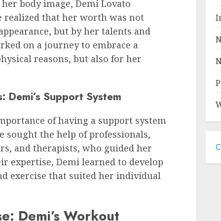
h her body image, Demi Lovato
 realized that her worth was not
I
appearance, but by her talents and
N
ked on a journey to embrace a
 physical reasons, but also for her
N
P
s: Demi’s Support System
W
mportance of having a support system
e sought the help of professionals,
C
ers, and therapists, who guided her
ir expertise, Demi learned to develop
d exercise that suited her individual
se: Demi’s Workout