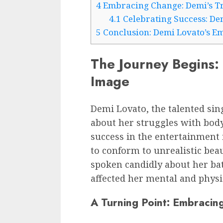
4
Embracing Change: Demi’s Tr
4.1
Celebrating Success: De
5
Conclusion: Demi Lovato’s E
The Journey Begins: 
Image
Demi Lovato, the talented sin
about her struggles with body
success in the entertainment 
to conform to unrealistic bea
spoken candidly about her bat
affected her mental and physi
A Turning Point: Embracing