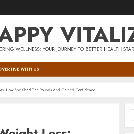
APPY VITALI
RING WELLNESS: YOUR JOURNEY TO BETTER HEALTH STAR
DVERTISE WITH US
oss: How She Shed The Pounds And Gained Confidence
S
f
Weight Loss: