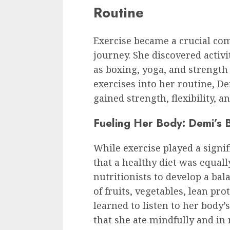
Routine
Exercise became a crucial co
journey. She discovered activi
as boxing, yoga, and strength
exercises into her routine, D
gained strength, flexibility, a
Fueling Her Body: Demi’s 
While exercise played a signi
that a healthy diet was equal
nutritionists to develop a bal
of fruits, vegetables, lean pr
learned to listen to her body
that she ate mindfully and in