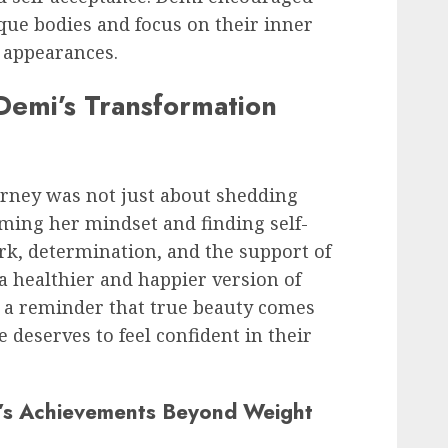
que bodies and focus on their inner
l appearances.
emi’s Transformation
urney was not just about shedding
ming her mindset and finding self-
k, determination, and the support of
a healthier and happier version of
s a reminder that true beauty comes
 deserves to feel confident in their
i’s Achievements Beyond Weight