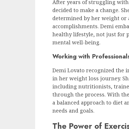
After years of struggling wit
decided to make a change. She
determined by her weight or 
accomplishments. Demi embar
healthy lifestyle, not just for
mental well-being.
Working with Professional
Demi Lovato recognized the i
in her weight loss journey. Sh
including nutritionists, train
through the process. With the
a balanced approach to diet an
needs and goals.
The Power of Exerci