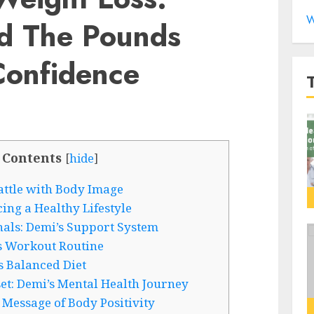
W
d The Pounds
onfidence
 Contents
[
hide
]
attle with Body Image
ng a Healthy Lifestyle
als: Demi’s Support System
s Workout Routine
s Balanced Diet
et: Demi’s Mental Health Journey
 Message of Body Positivity