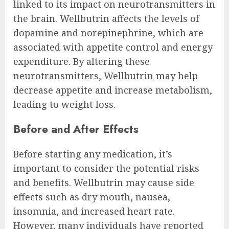
linked to its impact on neurotransmitters in
the brain. Wellbutrin affects the levels of
dopamine and norepinephrine, which are
associated with appetite control and energy
expenditure. By altering these
neurotransmitters, Wellbutrin may help
decrease appetite and increase metabolism,
leading to weight loss.
Before and After Effects
Before starting any medication, it’s
important to consider the potential risks
and benefits. Wellbutrin may cause side
effects such as dry mouth, nausea,
insomnia, and increased heart rate.
However, many individuals have reported