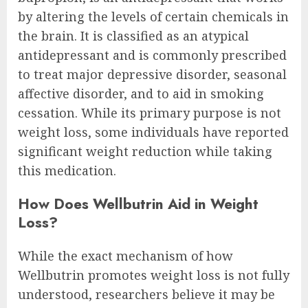
by altering the levels of certain chemicals in
the brain. It is classified as an atypical
antidepressant and is commonly prescribed
to treat major depressive disorder, seasonal
affective disorder, and to aid in smoking
cessation. While its primary purpose is not
weight loss, some individuals have reported
significant weight reduction while taking
this medication.
How Does Wellbutrin Aid in Weight
Loss?
While the exact mechanism of how
Wellbutrin promotes weight loss is not fully
understood, researchers believe it may be