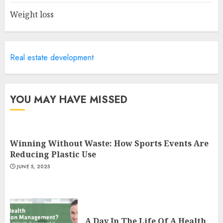
Weight loss
Is Walking Good For Weight
Loss?
Real estate development
MAY 19, 2025
3
YOU MAY HAVE MISSED
Winning Without Waste: How Sports Events Are
Reducing Plastic Use
JUNE 5, 2025
A Day In The Life Of A Health