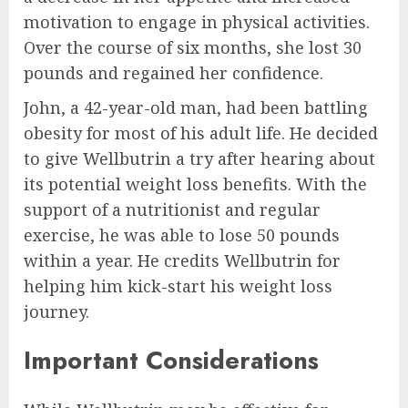
motivation to engage in physical activities.
Over the course of six months, she lost 30
pounds and regained her confidence.
John, a 42-year-old man, had been battling
obesity for most of his adult life. He decided
to give Wellbutrin a try after hearing about
its potential weight loss benefits. With the
support of a nutritionist and regular
exercise, he was able to lose 50 pounds
within a year. He credits Wellbutrin for
helping him kick-start his weight loss
journey.
Important Considerations