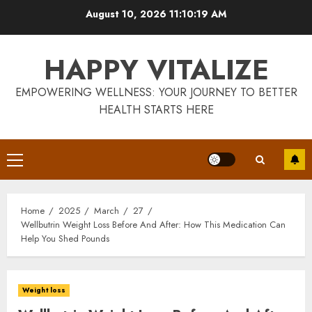
Skip
August 10, 2026
11:10:19 AM
to
content
HAPPY VITALIZE
EMPOWERING WELLNESS: YOUR JOURNEY TO BETTER
HEALTH STARTS HERE
Primary
Menu
Home
2025
March
27
Wellbutrin Weight Loss Before And After: How This Medication Can
Help You Shed Pounds
Weight loss