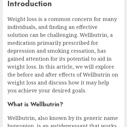
Introduction
Weight loss is a common concern for many
individuals, and finding an effective
solution can be challenging. Wellbutrin, a
medication primarily prescribed for
depression and smoking cessation, has
gained attention for its potential to aid in
weight loss. In this article, we will explore
the before and after effects of Wellbutrin on
weight loss and discuss how it may help
you achieve your desired goals.
What is Wellbutrin?
Wellbutrin, also known by its generic name
bupropion, is an antidepressant that works