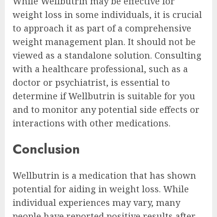
While Wellbutrin may be effective for
weight loss in some individuals, it is crucial
to approach it as part of a comprehensive
weight management plan. It should not be
viewed as a standalone solution. Consulting
with a healthcare professional, such as a
doctor or psychiatrist, is essential to
determine if Wellbutrin is suitable for you
and to monitor any potential side effects or
interactions with other medications.
Conclusion
Wellbutrin is a medication that has shown
potential for aiding in weight loss. While
individual experiences may vary, many
people have reported positive results after