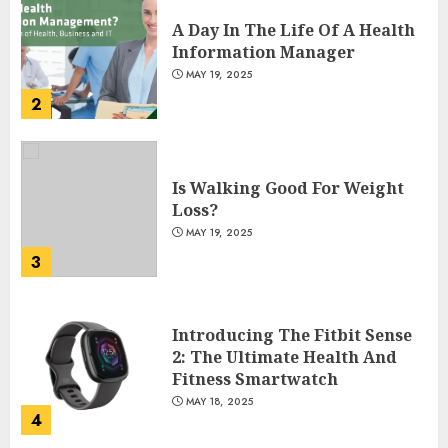
A Day In The Life Of A Health
Information Manager
MAY 19, 2025
2
Is Walking Good For Weight
Loss?
MAY 19, 2025
3
Introducing The Fitbit Sense
2: The Ultimate Health And
Fitness Smartwatch
MAY 18, 2025
4