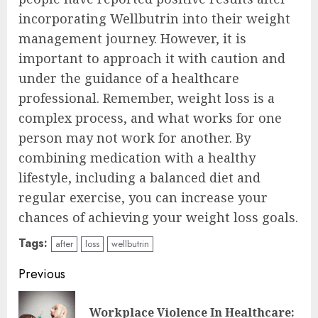
incorporating Wellbutrin into their weight
management journey. However, it is
important to approach it with caution and
under the guidance of a healthcare
professional. Remember, weight loss is a
complex process, and what works for one
person may not work for another. By
combining medication with a healthy
lifestyle, including a balanced diet and
regular exercise, you can increase your
chances of achieving your weight loss goals.
Tags:
after
loss
wellbutrin
Continue
Previous
Reading
Workplace Violence In Healthcare:
Pre