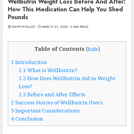
Wellbutrin Weight Loss Before And After:
How This Medication Can Help You Shed
Pounds
HAPPYVITALIZE
MARCH 27, 2025
3 MIN READ
Table of Contents
[
hide
]
1
Introduction
1.1
What is Wellbutrin?
1.2
How Does Wellbutrin Aid in Weight
Loss?
1.3
Before and After Effects
2
Success Stories of Wellbutrin Users
3
Important Considerations
4
Conclusion