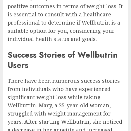
positive outcomes in terms of weight loss. It
is essential to consult with a healthcare
professional to determine if Wellbutrin is a
suitable option for you, considering your
individual health status and goals.
Success Stories of Wellbutrin
Users
There have been numerous success stories
from individuals who have experienced
significant weight loss while taking
Wellbutrin. Mary, a 35-year-old woman,
struggled with weight management for
years. After starting Wellbutrin, she noticed
a decrease in her appetite and increased