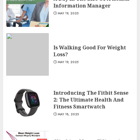
Information Manager
MAY 19, 2025
Is Walking Good For Weight
Loss?
MAY 19, 2025
Introducing The Fitbit Sense
2: The Ultimate Health And
Fitness Smartwatch
MAY 18, 2025