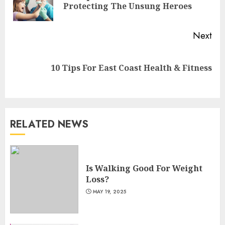
Protecting The Unsung Heroes
pos
Next
Next
10 Tips For East Coast Health & Fitness
post:
RELATED NEWS
Is Walking Good For Weight
Loss?
Is Walking Good For Weight
MAY 19, 2025
Loss?
3
MAY 19, 2025
Introducing The Fitbit Sense