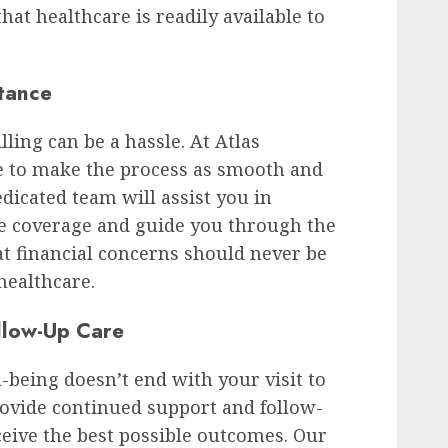
hat healthcare is readily available to
stance
ling can be a hassle. At Atlas
ve to make the process as smooth and
edicated team will assist you in
e coverage and guide you through the
at financial concerns should never be
 healthcare.
llow-Up Care
being doesn’t end with your visit to
rovide continued support and follow-
ceive the best possible outcomes. Our