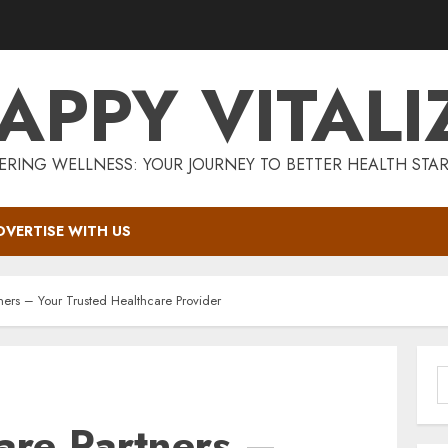
APPY VITALI
RING WELLNESS: YOUR JOURNEY TO BETTER HEALTH STAR
DVERTISE WITH US
ners – Your Trusted Healthcare Provider
S
f
are Partners –