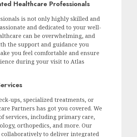
ted Healthcare Professionals
ionals is not only highly skilled and
ssionate and dedicated to your well-
althcare can be overwhelming, and
ith the support and guidance you
 make you feel comfortable and ensure
ience during your visit to Atlas
ervices
ck-ups, specialized treatments, or
care Partners has got you covered. We
f services, including primary care,
tology, orthopedics, and more. Our
collaboratively to deliver integrated