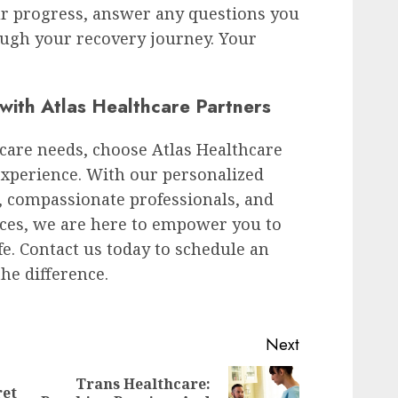
ur progress, answer any questions you
ugh your recovery journey. Your
with Atlas Healthcare Partners
care needs, choose Atlas Healthcare
experience. With our personalized
es, compassionate professionals, and
ces, we are here to empower you to
ife. Contact us today to schedule an
he difference.
Next
Trans Healthcare:
ret
Previous
Next