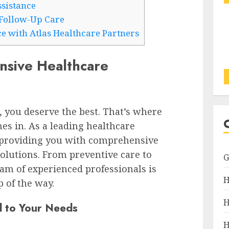
ssistance
Follow-Up Care
e with Atlas Healthcare Partners
nsive Healthcare
 you deserve the best. That’s where
es in. As a leading healthcare
o providing you with comprehensive
olutions. From preventive care to
eam of experienced professionals is
H
 of the way.
H
d to Your Needs
H