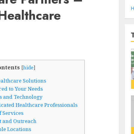
H
Healthcare
ontents
[
hide
]
lthcare Solutions
red to Your Needs
ies and Technology
ated Healthcare Professionals
 Services
 and Outreach
le Locations