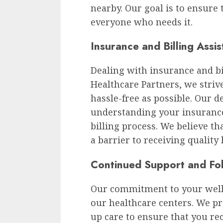
nearby. Our goal is to ensure t
everyone who needs it.
Insurance and Billing Assi
Dealing with insurance and bil
Healthcare Partners, we stri
hassle-free as possible. Our d
understanding your insuranc
billing process. We believe th
a barrier to receiving quality
Continued Support and Fo
Our commitment to your well-
our healthcare centers. We p
up care to ensure that you re