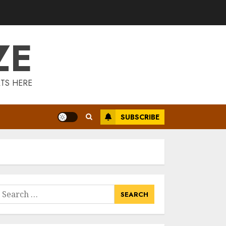
Is Walking Good
For Weight Loss?
MAY 19, 2025
ZE
3
Introducing The
TS HERE
Fitbit Sense 2: The
Ultimate Health
And Fitness
SUBSCRIBE
Smartwatch
4
MAY 18, 2025
Climbing Mount
Kilimanjaro For
Weight Loss: A
Journey To
earch
Remember
or:
5
MAY 17, 2025