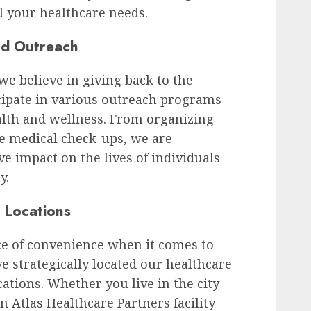
ll your healthcare needs.
nd Outreach
we believe in giving back to the
cipate in various outreach programs
alth and wellness. From organizing
ee medical check-ups, we are
e impact on the lives of individuals
y.
 Locations
e of convenience when it comes to
e strategically located our healthcare
cations. Whether you live in the city
n Atlas Healthcare Partners facility