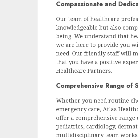
Compassionate and Dedica
Our team of healthcare profess
knowledgeable but also compa
being. We understand that he
we are here to provide you w
need. Our friendly staff will
that you have a positive exper
Healthcare Partners.
Comprehensive Range of S
Whether you need routine che
emergency care, Atlas Health
offer a comprehensive range o
pediatrics, cardiology, derma
multidisciplinary team works 