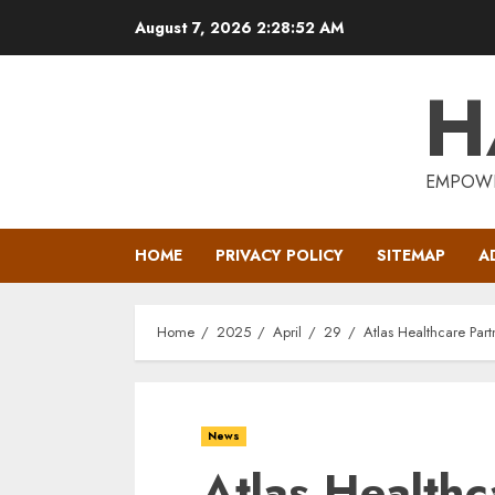
Skip
August 7, 2026
2:28:52 AM
to
content
H
EMPOWE
HOME
PRIVACY POLICY
SITEMAP
A
Home
2025
April
29
Atlas Healthcare Part
News
Atlas Healthc