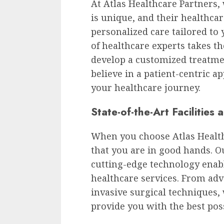
At Atlas Healthcare Partners,
is unique, and their healthca
personalized care tailored to
of healthcare experts takes th
develop a customized treatme
believe in a patient-centric a
your healthcare journey.
State-of-the-Art Facilities
When you choose Atlas Health
that you are in good hands. Ou
cutting-edge technology enabl
healthcare services. From adv
invasive surgical techniques, 
provide you with the best poss