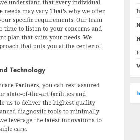
 we understand that every individual
re needs may vary. That’s why we offer
I
 your specific requirements. Our team
N
e time to listen to your concerns and
nt plan that suits your needs. We
N
pproach that puts you at the center of
P
W
 and Technology
care Partners, you can rest assured
I
r state-of-the-art facilities and
e us to deliver the highest quality
anced diagnostic tools to minimally
we leverage the latest innovations to
ible care.