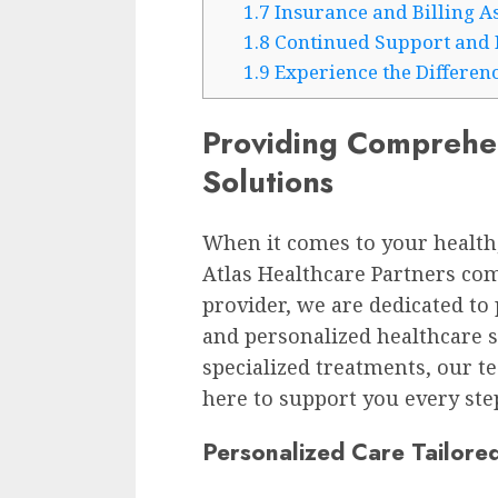
1.7
Insurance and Billing A
1.8
Continued Support and 
1.9
Experience the Differenc
Providing Comprehe
Solutions
When it comes to your health,
Atlas Healthcare Partners com
provider, we are dedicated t
and personalized healthcare s
specialized treatments, our t
here to support you every step
Personalized Care Tailore