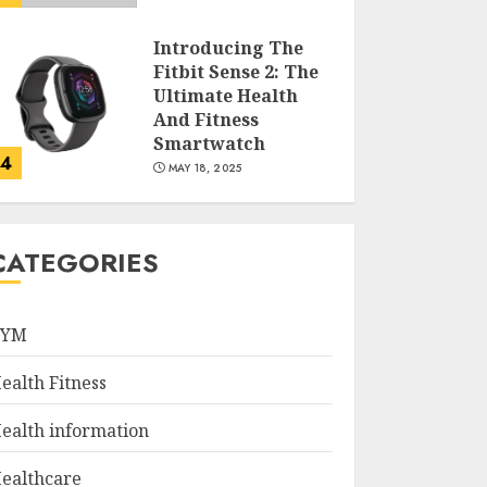
Introducing The
Fitbit Sense 2: The
Ultimate Health
And Fitness
Smartwatch
4
MAY 18, 2025
Climbing Mount
Kilimanjaro For
CATEGORIES
Weight Loss: A
Journey To
Remember
GYM
5
MAY 17, 2025
ealth Fitness
Winning Without
Waste: How Sports
ealth information
Events Are
Reducing Plastic
ealthcare
Use