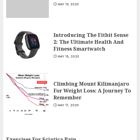
MAY 19, 2025
Introducing The Fitbit Sense
2: The Ultimate Health And
Fitness Smartwatch
MAY 18, 2025
Climbing Mount Kilimanjaro
For Weight Loss: A Journey To
Remember
MAY 17, 2025
Exercises For Sciatica Pain