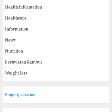
Winning Without Waste: How
Health information
Sports Events Are Reducing
Plastic Use
Healthcare
JUNE 5, 2025
1
Information
News
A Day In The Life Of A Health
Nutrition
Information Manager
MAY 19, 2025
Perawatan Rambut
2
Weight loss
Is Walking Good For Weight
Loss?
Property valuation
MAY 19, 2025
3