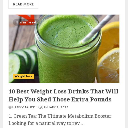
READ MORE
3 min read
Weight loss
10 Best Weight Loss Drinks That Will
Help You Shed Those Extra Pounds
HAPPYVITALIZE
JANUARY 2, 2025
1. Green Tea: The Ultimate Metabolism Booster
Looking for a natural way to rev...