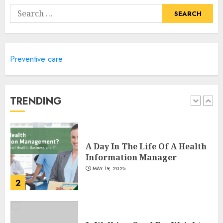
Remember
Search
MAY 17, 2025
for:
5
Preventive care
Winning Without Waste: How
Sports Events Are Reducing
Plastic Use
JUNE 5, 2025
TRENDING
1
A Day In The Life Of A Health
Information Manager
MAY 19, 2025
2