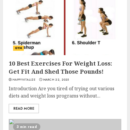
GYM
10 Best Exercises For Weight Loss:
Get Fit And Shed Those Pounds!
HAPPYVITALIZE
MARCH 22, 2025
Introduction Are you tired of trying out various
diets and weight loss programs without...
READ MORE
3 min read