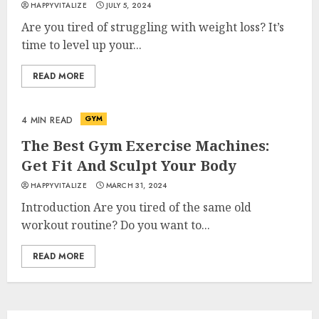
HAPPYVITALIZE
JULY 5, 2024
Are you tired of struggling with weight loss? It’s
time to level up your...
READ MORE
Is Walking Good For Weight
Loss?
MAY 19, 2025
GYM
4 MIN READ
3
The Best Gym Exercise Machines:
Get Fit And Sculpt Your Body
Introducing The Fitbit Sense
HAPPYVITALIZE
MARCH 31, 2024
2: The Ultimate Health And
Introduction Are you tired of the same old
Fitness Smartwatch
workout routine? Do you want to...
MAY 18, 2025
4
READ MORE
Climbing Mount Kilimanjaro
For Weight Loss: A Journey To