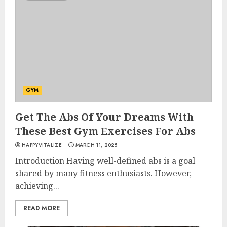
GYM
Get The Abs Of Your Dreams With
These Best Gym Exercises For Abs
HAPPYVITALIZE
MARCH 11, 2025
Introduction Having well-defined abs is a goal
shared by many fitness enthusiasts. However,
achieving...
READ MORE