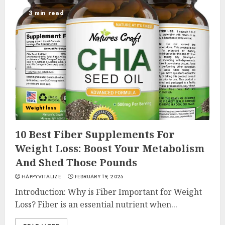
3 min read
Weight loss
10 Best Fiber Supplements For
Weight Loss: Boost Your Metabolism
And Shed Those Pounds
HAPPYVITALIZE
FEBRUARY 19, 2025
Introduction: Why is Fiber Important for Weight
Loss? Fiber is an essential nutrient when...