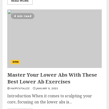
READ MORE
4 min read
GYM
Master Your Lower Abs With These
Best Lower Ab Exercises
HAPPYVITALIZE
JANUARY 8, 2025
Introduction When it comes to sculpting your
core, focusing on the lower abs is...