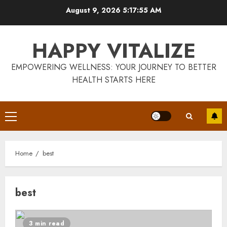
Skip
August 9, 2026
5:17:56 AM
to
content
HAPPY VITALIZE
EMPOWERING WELLNESS: YOUR JOURNEY TO BETTER
HEALTH STARTS HERE
Primary
Menu
Home
best
best
3 min read