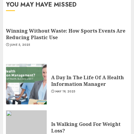
YOU MAY HAVE MISSED
Winning Without Waste: How Sports Events Are
Reducing Plastic Use
JUNE 5, 2025
A Day In The Life Of A Health
Information Manager
MAY 19, 2025
Is Walking Good For Weight
Loss?