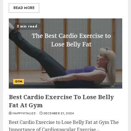
READ MORE
3 min read
GYM
Best Cardio Exercise To Lose Belly
Fat At Gym
HAPPYVITALIZE
DECEMBER 21, 2024
Best Cardio Exercise to Lose Belly Fat at Gym The
Importance of Cardiovascular Exercise...