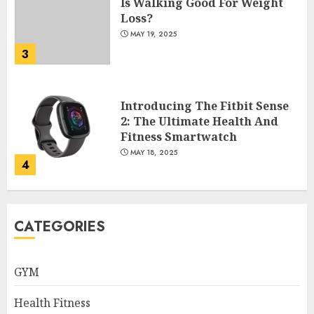
Is Walking Good For Weight
Loss?
MAY 19, 2025
3
Introducing The Fitbit Sense
2: The Ultimate Health And
Fitness Smartwatch
MAY 18, 2025
4
Climbing Mount Kilimanjaro
CATEGORIES
For Weight Loss: A Journey To
Remember
MAY 17, 2025
GYM
5
Health Fitness