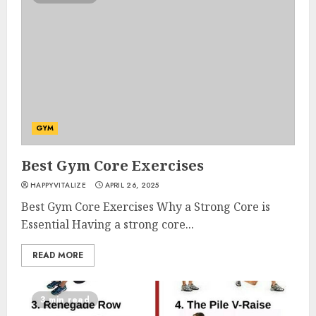
GYM
Best Gym Core Exercises
HAPPYVITALIZE
APRIL 26, 2025
Best Gym Core Exercises Why a Strong Core is
Essential Having a strong core...
READ MORE
3 min read