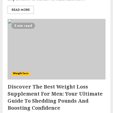
READ MORE
3 min read
Weight loss
Discover The Best Weight Loss
Supplement For Men: Your Ultimate
Guide To Shedding Pounds And
Boosting Confidence