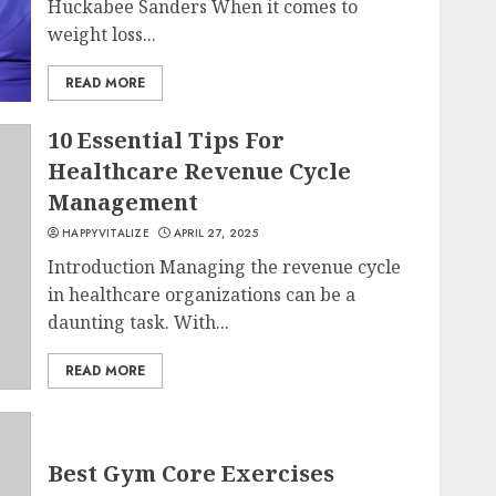
Huckabee Sanders When it comes to
weight loss...
READ MORE
10 Essential Tips For
Healthcare Revenue Cycle
Management
HAPPYVITALIZE
APRIL 27, 2025
Introduction Managing the revenue cycle
in healthcare organizations can be a
daunting task. With...
READ MORE
Best Gym Core Exercises