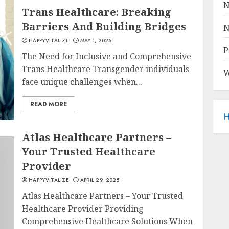
N
Trans Healthcare: Breaking
Barriers And Building Bridges
N
HAPPYVITALIZE
MAY 1, 2025
P
The Need for Inclusive and Comprehensive
Trans Healthcare Transgender individuals
W
face unique challenges when...
READ MORE
H
Atlas Healthcare Partners –
Your Trusted Healthcare
Provider
HAPPYVITALIZE
APRIL 29, 2025
Atlas Healthcare Partners – Your Trusted
Healthcare Provider Providing
Comprehensive Healthcare Solutions When