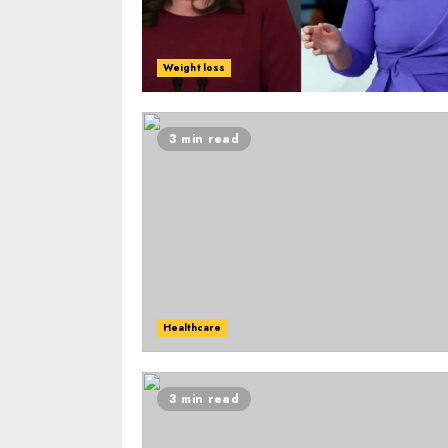
Weight loss
3 min read
Healthcare
3 min read