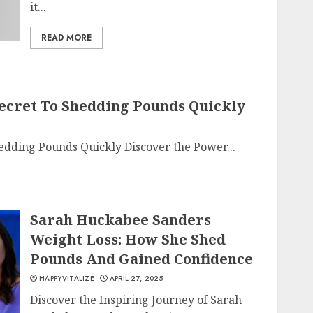
it...
READ MORE
 Secret To Shedding Pounds Quickly
Shedding Pounds Quickly Discover the Power...
Sarah Huckabee Sanders
Weight Loss: How She Shed
Pounds And Gained Confidence
HAPPYVITALIZE
APRIL 27, 2025
Discover the Inspiring Journey of Sarah