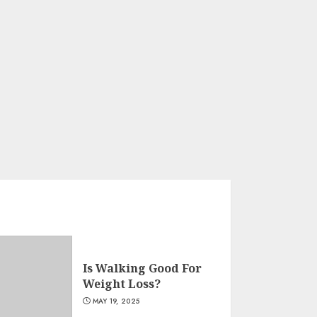
Is Walking Good For
Weight Loss?
MAY 19, 2025