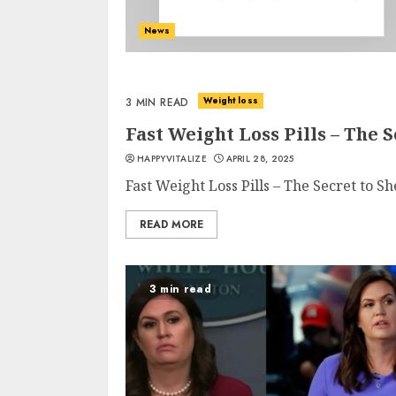
News
Weight loss
3 MIN READ
Fast Weight Loss Pills – The
HAPPYVITALIZE
APRIL 28, 2025
Fast Weight Loss Pills – The Secret to 
READ MORE
3 min read