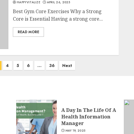
HAPPYVITALIZE
APRIL 26, 2025
Best Gym Core Exercises Why a Strong
Core is Essential Having a strong core...
READ MORE
4
5
6
…
36
Next
A Day In The Life Of A
Health Information
Manager
MAY 19, 2025