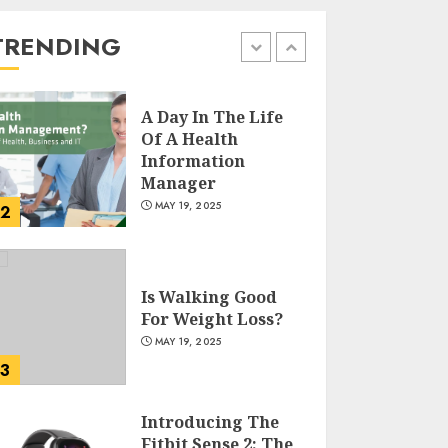
Reducing Plastic
Use
TRENDING
1
JUNE 5, 2025
A Day In The Life
Of A Health
Information
Manager
MAY 19, 2025
2
Is Walking Good
For Weight Loss?
MAY 19, 2025
3
Introducing The
Fitbit Sense 2: The