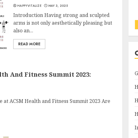
HAPPYVITALIZE
MAY 3, 2025
Introduction Having strong and sculpted
arms is not only aesthetically pleasing but
also an...
READ MORE
th And Fitness Summit 2023:
H
H
ce at ACSM Health and Fitness Summit 2023 Are
H
I