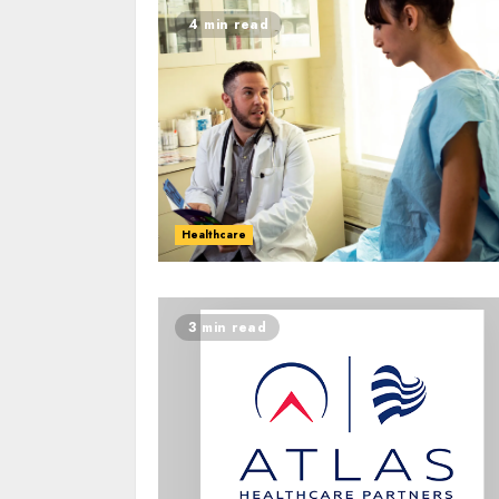
4 min read
Healthcare
3 min read