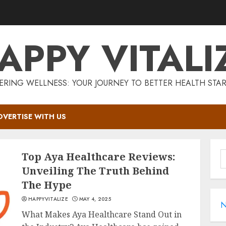
APPY VITALI
RING WELLNESS: YOUR JOURNEY TO BETTER HEALTH STAR
DVERTISE WITH US
S
Top Aya Healthcare Reviews:
f
Unveiling The Truth Behind
The Hype
HAPPYVITALIZE
MAY 4, 2025
N
What Makes Aya Healthcare Stand Out in