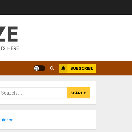
3
ZE
Introducing The
Fitbit Sense 2: The
Ultimate Health
And Fitness
TS HERE
Smartwatch
4
MAY 18, 2025
SUBSCRIBE
Climbing Mount
Kilimanjaro For
Weight Loss: A
Journey To
earch
Remember
or:
5
MAY 17, 2025
Winning Without
utrition
Waste: How Sports
Events Are