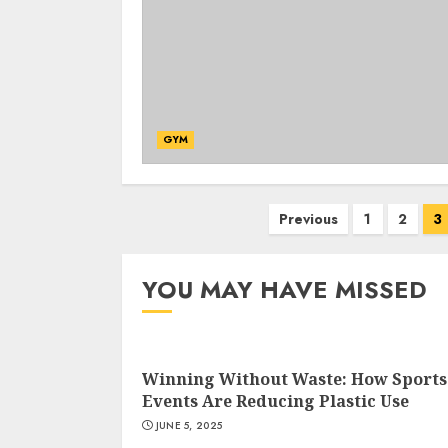
GYM
Posts
Previous
1
2
3
navigation
YOU MAY HAVE MISSED
Winning Without Waste: How Sports
Events Are Reducing Plastic Use
JUNE 5, 2025