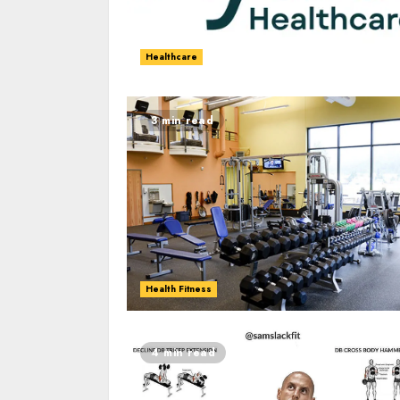
Healthcare
3 min read
Health Fitness
4 min read