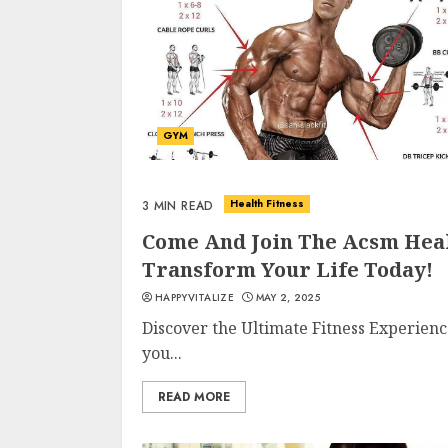
GYM
Health Fitness
3 MIN READ
Come And Join The Acsm Heal
Transform Your Life Today!
HAPPYVITALIZE
MAY 2, 2025
Discover the Ultimate Fitness Experien
you...
READ MORE