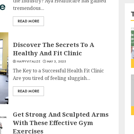
the Industry? Aya Healthcare has gained
tremendous...
READ MORE
Discover The Secrets To A
Healthy And Fit Clinic
HAPPYVITALIZE
MAY 3, 2025
The Key to a Successful Health Fit Clinic
Are you tired of feeling sluggish...
READ MORE
Get Strong And Sculpted Arms
With These Effective Gym
Exercises