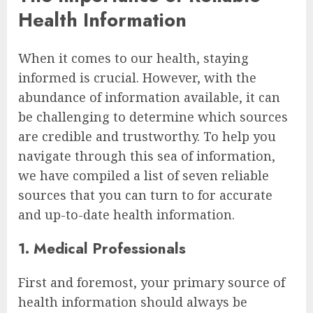
Health Information
When it comes to our health, staying
informed is crucial. However, with the
abundance of information available, it can
be challenging to determine which sources
are credible and trustworthy. To help you
navigate through this sea of information,
we have compiled a list of seven reliable
sources that you can turn to for accurate
and up-to-date health information.
1. Medical Professionals
First and foremost, your primary source of
health information should always be