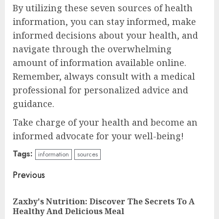
By utilizing these seven sources of health
information, you can stay informed, make
informed decisions about your health, and
navigate through the overwhelming
amount of information available online.
Remember, always consult with a medical
professional for personalized advice and
guidance.
Take charge of your health and become an
informed advocate for your well-being!
Tags:
information
sources
Continue
Previous
Reading
Zaxby's Nutrition: Discover The Secrets To A
Pre
Healthy And Delicious Meal
pos