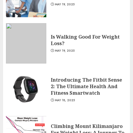
MAY 19, 2025
Is Walking Good For Weight
Loss?
MAY 19, 2025
Introducing The Fitbit Sense
2: The Ultimate Health And
Fitness Smartwatch
MAY 18, 2025
Climbing Mount Kilimanjaro
For Weight Loss: A Journey To