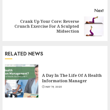
Next
Crank Up Your Core: Reverse
Next
Crunch Exercise For A Sculpted
post:
Midsection
RELATED NEWS
Is Walking Good For Weight
Loss?
A Day In The Life Of A Health
MAY 19, 2025
Information Manager
3
MAY 19, 2025
Introducing The Fitbit Sense
2: The Ultimate Health And