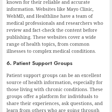
known for their reliable and accurate
information. Websites like Mayo Clinic,
WebMD, and Healthline have a team of
medical professionals and researchers who
review and fact-check the content before
publishing. These websites cover a wide
range of health topics, from common
illnesses to complex medical conditions.
6. Patient Support Groups
Patient support groups can be an excellent
source of health information, especially for
those living with chronic conditions. These
groups offer a platform for individuals to
share their experiences, ask questions, and
learn from others who are going through