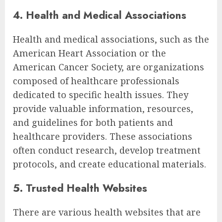
4. Health and Medical Associations
Health and medical associations, such as the
American Heart Association or the
American Cancer Society, are organizations
composed of healthcare professionals
dedicated to specific health issues. They
provide valuable information, resources,
and guidelines for both patients and
healthcare providers. These associations
often conduct research, develop treatment
protocols, and create educational materials.
5. Trusted Health Websites
There are various health websites that are