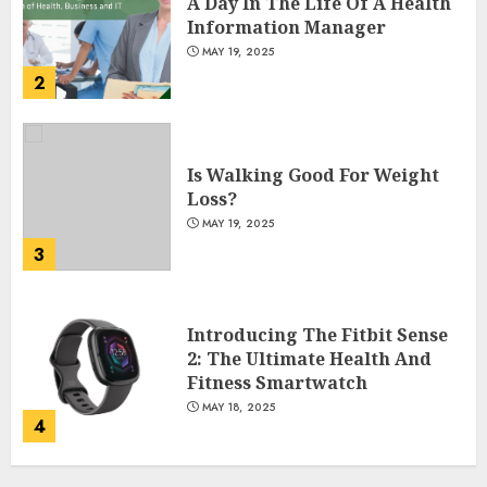
A Day In The Life Of A Health
Information Manager
MAY 19, 2025
2
Is Walking Good For Weight
Loss?
MAY 19, 2025
3
Introducing The Fitbit Sense
2: The Ultimate Health And
Fitness Smartwatch
MAY 18, 2025
4