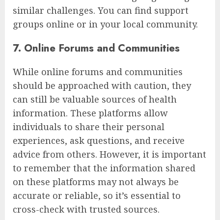
similar challenges. You can find support
groups online or in your local community.
7. Online Forums and Communities
While online forums and communities
should be approached with caution, they
can still be valuable sources of health
information. These platforms allow
individuals to share their personal
experiences, ask questions, and receive
advice from others. However, it is important
to remember that the information shared
on these platforms may not always be
accurate or reliable, so it’s essential to
cross-check with trusted sources.