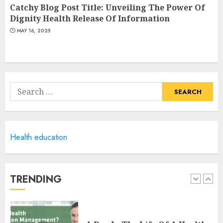
Fitness Smartwatch
Catchy Blog Post Title: Unveiling The Power Of
MAY 18, 2025
Dignity Health Release Of Information
4
MAY 16, 2025
Climbing Mount Kilimanjaro
For Weight Loss: A Journey To
Remember
Search
MAY 17, 2025
for:
5
Health education
Winning Without Waste: How
Sports Events Are Reducing
Plastic Use
JUNE 5, 2025
TRENDING
1