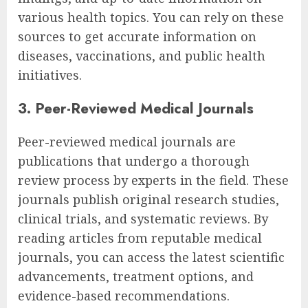
various health topics. You can rely on these
sources to get accurate information on
diseases, vaccinations, and public health
initiatives.
3. Peer-Reviewed Medical Journals
Peer-reviewed medical journals are
publications that undergo a thorough
review process by experts in the field. These
journals publish original research studies,
clinical trials, and systematic reviews. By
reading articles from reputable medical
journals, you can access the latest scientific
advancements, treatment options, and
evidence-based recommendations.