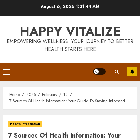
Skip
August 6, 2026
1:31:44 AM
to
content
HAPPY VITALIZE
EMPOWERING WELLNESS: YOUR JOURNEY TO BETTER
HEALTH STARTS HERE
Primary
Menu
Home
2025
February
12
7 Sources Of Health Information: Your Guide To Staying Informed
Health information
7 Sources Of Health Information: Your