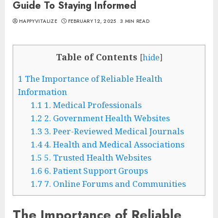
Guide To Staying Informed
HAPPYVITALIZE
FEBRUARY 12, 2025
3 MIN READ
Table of Contents
[
hide
]
1
The Importance of Reliable Health
Information
1.1
1. Medical Professionals
1.2
2. Government Health Websites
1.3
3. Peer-Reviewed Medical Journals
1.4
4. Health and Medical Associations
1.5
5. Trusted Health Websites
1.6
6. Patient Support Groups
1.7
7. Online Forums and Communities
The Importance of Reliable