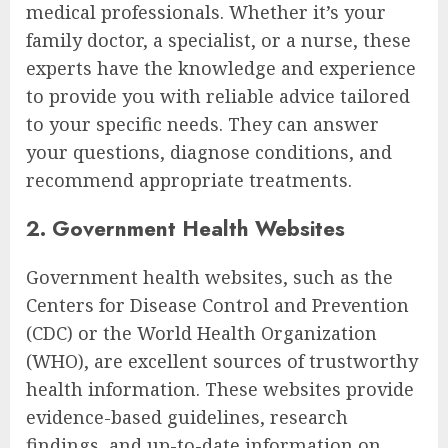
medical professionals. Whether it’s your
family doctor, a specialist, or a nurse, these
experts have the knowledge and experience
to provide you with reliable advice tailored
to your specific needs. They can answer
your questions, diagnose conditions, and
recommend appropriate treatments.
2. Government Health Websites
Government health websites, such as the
Centers for Disease Control and Prevention
(CDC) or the World Health Organization
(WHO), are excellent sources of trustworthy
health information. These websites provide
evidence-based guidelines, research
findings, and up-to-date information on