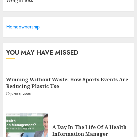
Weight loss
Is Walking Good For Weight
Loss?
Homeownership
MAY 19, 2025
3
YOU MAY HAVE MISSED
Winning Without Waste: How Sports Events Are
Reducing Plastic Use
JUNE 5, 2025
A Day In The Life Of A Health
Information Manager