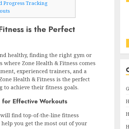
d Progress Tracking
outs
tness is the Perfect
nd healthy, finding the right gym or
s is where Zone Health & Fitness comes
pment, experienced trainers, and a
 Zone Health & Fitness is the perfect
 to achieve their fitness goals.
 for Effective Workouts
H
H
ill find top-of-the-line fitness
 help you get the most out of your
H