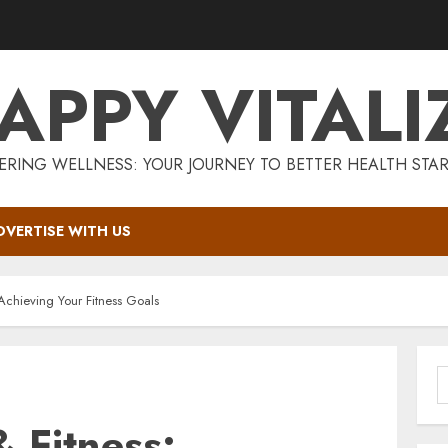
APPY VITALI
RING WELLNESS: YOUR JOURNEY TO BETTER HEALTH STAR
DVERTISE WITH US
Achieving Your Fitness Goals
S
f
 Fitness: