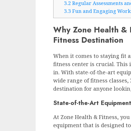
3.2
Regular Assessments an
3.3
Fun and Engaging Work
Why Zone Health & Fi
Fitness Destination
When it comes to staying fit a
fitness center is crucial. Thi
in. With state-of-the-art equi
wide range of fitness classes,
destination for anyone looking
State-of-the-Art Equipment
At Zone Health & Fitness, you w
equipment that is designed to