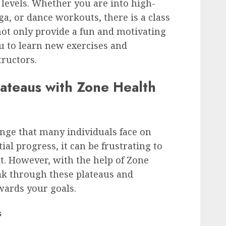
s levels. Whether you are into high-
oga, or dance workouts, there is a class
not only provide a fun and motivating
u to learn new exercises and
tructors.
ateaus with Zone Health
nge that many individuals face on
tial progress, it can be frustrating to
lt. However, with the help of Zone
ak through these plateaus and
ards your goals.
s