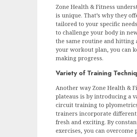
Zone Health & Fitness underst
is unique. That’s why they of
tailored to your specific need
to challenge your body in new
the same routine and hitting 
your workout plan, you can k
making progress.
Variety of Training Techni
Another way Zone Health & Fi
plateaus is by introducing a v
circuit training to plyometric
trainers incorporate differe
fresh and exciting. By consta
exercises, you can overcome p