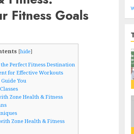
W
r Fitness Goals
ntents
[
hide
]
the Perfect Fitness Destination
nt for Effective Workouts
 Guide You
Classes
th Zone Health & Fitness
ans
hniques
with Zone Health & Fitness