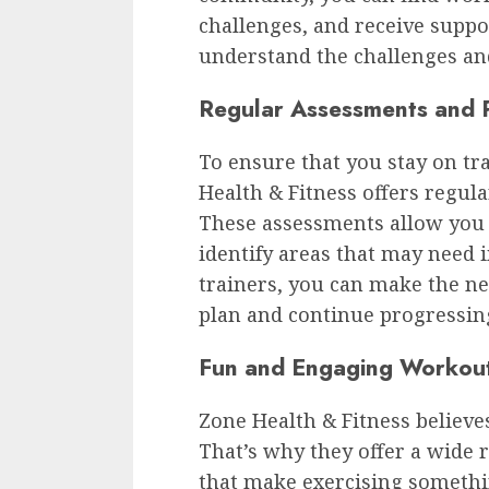
challenges, and receive sup
understand the challenges and
Regular Assessments and 
To ensure that you stay on tr
Health & Fitness offers regul
These assessments allow you 
identify areas that may need 
trainers, you can make the n
plan and continue progressin
Fun and Engaging Workou
Zone Health & Fitness believes
That’s why they offer a wide
that make exercising somethin