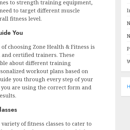
es to strength training equipment,
need to target different muscle
I
ll fitness level.
N
uide You
N
 of choosing Zone Health & Fitness is
P
 and certified trainers. These
W
le about different training
rsonalized workout plans based on
 guide you through every step of your
H
t you are using the correct form and
esults.
lasses
variety of fitness classes to cater to