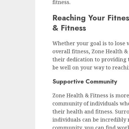
fitness.
Reaching Your Fitne
& Fitness
Whether your goal is to lose 
overall fitness, Zone Health &
their dedication to providing 
be well on your way to reachi
Supportive Community
Zone Health & Fitness is more 
community of individuals wh
their health and fitness. Sur
individuals can be incredibly 
community, you can find work