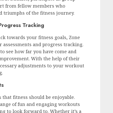
port from fellow members who
 triumphs of the fitness journey.
Progress Tracking
ack towards your fitness goals, Zone
ar assessments and progress tracking.
to see how far you have come and
improvement. With the help of their
ecessary adjustments to your workout
g.
ts
 that fitness should be enjoyable.
 range of fun and engaging workouts
g to look forward to. Whether it’s a