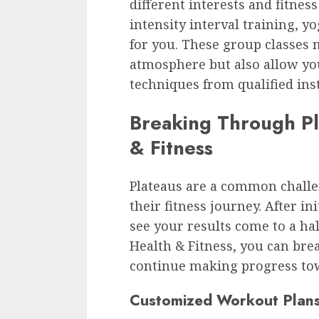
different interests and fitnes
intensity interval training, y
for you. These group classes 
atmosphere but also allow yo
techniques from qualified ins
Breaking Through Pl
& Fitness
Plateaus are a common challe
their fitness journey. After ini
see your results come to a ha
Health & Fitness, you can bre
continue making progress tow
Customized Workout Plan