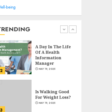
Winning Without
ell-being
Waste: How Sports
Events Are
Reducing Plastic
Use
TRENDING
1
JUNE 5, 2025
A Day In The Life
Of A Health
Information
Manager
MAY 19, 2025
2
Is Walking Good
For Weight Loss?
MAY 19, 2025
3