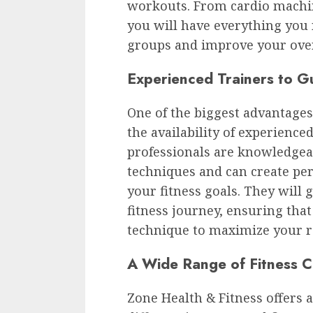
workouts. From cardio machin
you will have everything you 
groups and improve your overa
Experienced Trainers to G
One of the biggest advantages
the availability of experienced
professionals are knowledgeab
techniques and can create pe
your fitness goals. They will
fitness journey, ensuring tha
technique to maximize your r
A Wide Range of Fitness C
Zone Health & Fitness offers a 