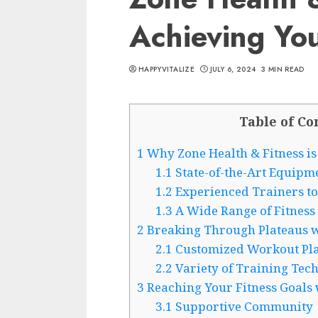
Achieving You
HAPPYVITALIZE
JULY 6, 2024
3 MIN READ
Table of Co
1
Why Zone Health & Fitness is 
1.1
State-of-the-Art Equipme
1.2
Experienced Trainers to
1.3
A Wide Range of Fitness 
2
Breaking Through Plateaus wi
2.1
Customized Workout Pl
2.2
Variety of Training Tec
3
Reaching Your Fitness Goals 
3.1
Supportive Community