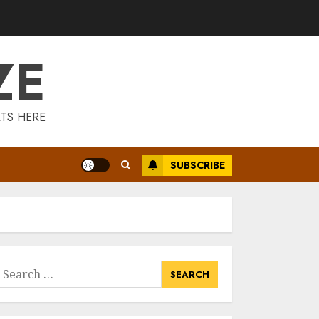
Is Walking Good
For Weight Loss?
MAY 19, 2025
ZE
3
Introducing The
TS HERE
Fitbit Sense 2: The
Ultimate Health
And Fitness
SUBSCRIBE
Smartwatch
4
MAY 18, 2025
Climbing Mount
Kilimanjaro For
Weight Loss: A
Journey To
earch
Remember
or:
5
MAY 17, 2025