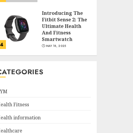
Introducing The
Fitbit Sense 2: The
Ultimate Health
And Fitness
Smartwatch
4
MAY 18, 2025
Climbing Mount
Kilimanjaro For
CATEGORIES
Weight Loss: A
Journey To
Remember
GYM
5
MAY 17, 2025
ealth Fitness
Winning Without
Waste: How Sports
ealth information
Events Are
Reducing Plastic
ealthcare
Use