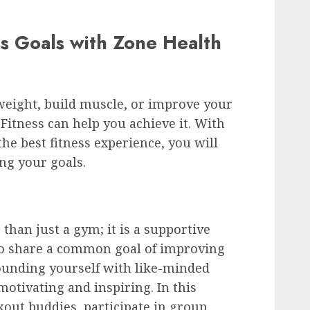
ss Goals with Zone Health
weight, build muscle, or improve your
 Fitness can help you achieve it. With
the best fitness experience, you will
ng your goals.
than just a gym; it is a supportive
o share a common goal of improving
rounding yourself with like-minded
motivating and inspiring. In this
out buddies, participate in group