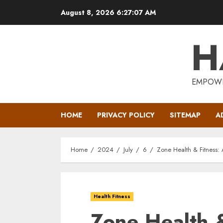
Skip
August 8, 2026
6:27:08 AM
to
content
H
EMPOWE
HOME
PRIVACY POLICY
SITEMAP
A
Home
2024
July
6
Zone Health & Fitness: 
Health Fitness
Zone Health &