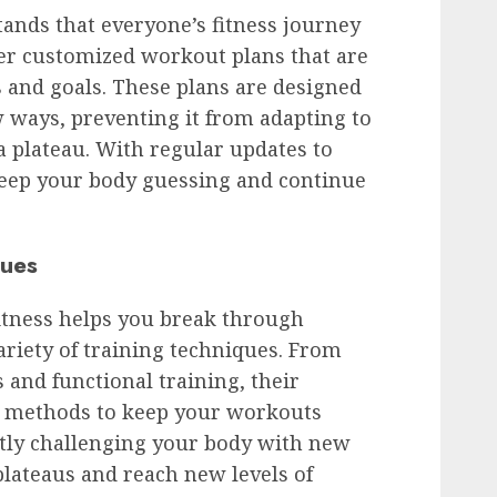
ands that everyone’s fitness journey
fer customized workout plans that are
s and goals. These plans are designed
 ways, preventing it from adapting to
a plateau. With regular updates to
eep your body guessing and continue
ques
tness helps you break through
ariety of training techniques. From
s and functional training, their
nt methods to keep your workouts
ntly challenging your body with new
lateaus and reach new levels of