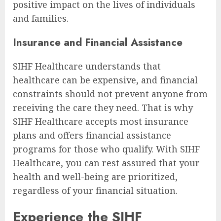
positive impact on the lives of individuals
and families.
Insurance and Financial Assistance
SIHF Healthcare understands that
healthcare can be expensive, and financial
constraints should not prevent anyone from
receiving the care they need. That is why
SIHF Healthcare accepts most insurance
plans and offers financial assistance
programs for those who qualify. With SIHF
Healthcare, you can rest assured that your
health and well-being are prioritized,
regardless of your financial situation.
Experience the SIHF