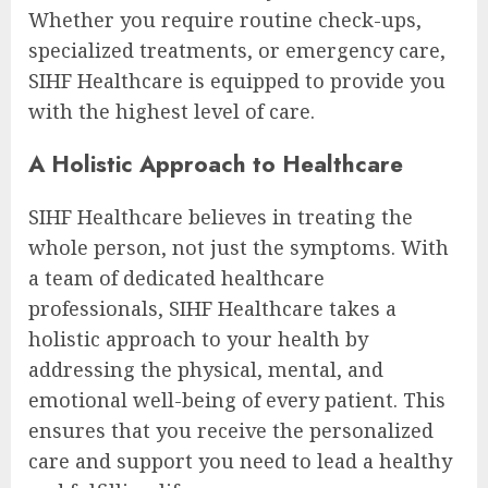
Whether you require routine check-ups,
specialized treatments, or emergency care,
SIHF Healthcare is equipped to provide you
with the highest level of care.
A Holistic Approach to Healthcare
SIHF Healthcare believes in treating the
whole person, not just the symptoms. With
a team of dedicated healthcare
professionals, SIHF Healthcare takes a
holistic approach to your health by
addressing the physical, mental, and
emotional well-being of every patient. This
ensures that you receive the personalized
care and support you need to lead a healthy