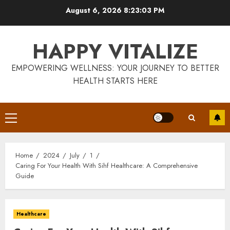
Skip
August 6, 2026
8:23:04 PM
to
content
HAPPY VITALIZE
EMPOWERING WELLNESS: YOUR JOURNEY TO BETTER
HEALTH STARTS HERE
Primary
Menu
Home
2024
July
1
Caring For Your Health With Sihf Healthcare: A Comprehensive
Guide
Healthcare