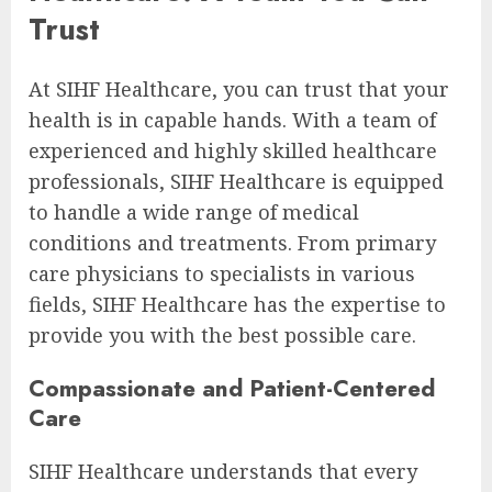
Trust
At SIHF Healthcare, you can trust that your
health is in capable hands. With a team of
experienced and highly skilled healthcare
professionals, SIHF Healthcare is equipped
to handle a wide range of medical
conditions and treatments. From primary
care physicians to specialists in various
fields, SIHF Healthcare has the expertise to
provide you with the best possible care.
Compassionate and Patient-Centered
Care
SIHF Healthcare understands that every