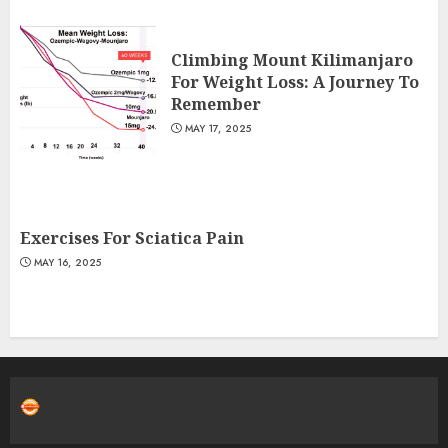
Climbing Mount Kilimanjaro
For Weight Loss: A Journey To
Remember
MAY 17, 2025
Exercises For Sciatica Pain
MAY 16, 2025