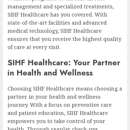
management and specialized treatments,
SIHF Healthcare has you covered. With
state-of-the-art facilities and advanced
medical technology, SIHF Healthcare
ensures that you receive the highest quality
of care at every visit.
SIHF Healthcare: Your Partner
in Health and Wellness
Choosing SIHF Healthcare means choosing a
partner in your health and wellness
journey. With a focus on preventive care
and patient education, SIHF Healthcare
empowers you to take control of your
health. Through regular check-ups,