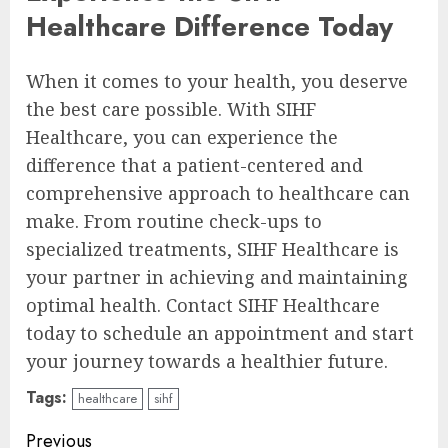
Healthcare Difference Today
When it comes to your health, you deserve
the best care possible. With SIHF
Healthcare, you can experience the
difference that a patient-centered and
comprehensive approach to healthcare can
make. From routine check-ups to
specialized treatments, SIHF Healthcare is
your partner in achieving and maintaining
optimal health. Contact SIHF Healthcare
today to schedule an appointment and start
your journey towards a healthier future.
Tags:
healthcare
sihf
Continue
Previous