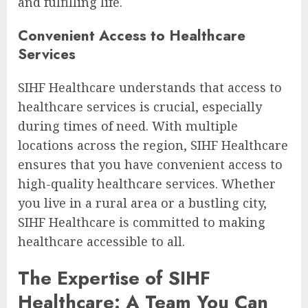
and fulfilling life.
Convenient Access to Healthcare
Services
SIHF Healthcare understands that access to
healthcare services is crucial, especially
during times of need. With multiple
locations across the region, SIHF Healthcare
ensures that you have convenient access to
high-quality healthcare services. Whether
you live in a rural area or a bustling city,
SIHF Healthcare is committed to making
healthcare accessible to all.
The Expertise of SIHF
Healthcare: A Team You Can