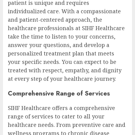
patient is unique and requires
individualized care. With a compassionate
and patient-centered approach, the
healthcare professionals at SIHF Healthcare
take the time to listen to your concerns,
answer your questions, and develop a
personalized treatment plan that meets
your specific needs. You can expect to be
treated with respect, empathy, and dignity
at every step of your healthcare journey.
Comprehensive Range of Services
SIHF Healthcare offers a comprehensive
range of services to cater to all your
healthcare needs. From preventive care and
wellness programs to chronic disease