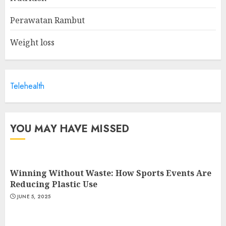
Information Manager
MAY 19, 2025
Perawatan Rambut
2
Weight loss
Is Walking Good For Weight
Loss?
Telehealth
MAY 19, 2025
3
YOU MAY HAVE MISSED
Winning Without Waste: How Sports Events Are
Reducing Plastic Use
JUNE 5, 2025