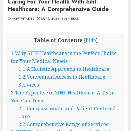
Caring For Your Health With Sihf
Healthcare: A Comprehensive Guide
HAPPYVITALIZE
JULY 1, 2024
3 MIN READ
Table of Contents
[
hide
]
1
Why SIHF Healthcare is the Perfect Choice
for Your Medical Needs
1.1
A Holistic Approach to Healthcare
1.2
Convenient Access to Healthcare
Services
2
The Expertise of SIHF Healthcare: A Team
You Can Trust
2.1
Compassionate and Patient-Centered
Care
2.2
Comprehensive Range of Services