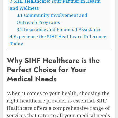
3
SIHF Healthcare: Your Partner in Health
and Wellness
3.1
Community Involvement and
Outreach Programs
3.2
Insurance and Financial Assistance
4
Experience the SIHF Healthcare Difference
Today
Why SIHF Healthcare is the
Perfect Choice for Your
Medical Needs
When it comes to your health, choosing the
right healthcare provider is essential. SIHF
Healthcare offers a comprehensive range of
services that cater to all your medical needs.