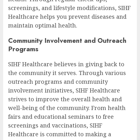
screenings, and lifestyle modifications, SIHF
Healthcare helps you prevent diseases and
maintain optimal health.
Community Involvement and Outreach
Programs
SIHF Healthcare believes in giving back to
the community it serves. Through various
outreach programs and community
involvement initiatives, SIHF Healthcare
strives to improve the overall health and
well-being of the community. From health
fairs and educational seminars to free
screenings and vaccinations, SIHF
Healthcare is committed to making a