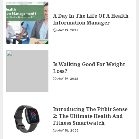
A Day In The Life Of A Health
Information Manager
MAY 19, 2025
Is Walking Good For Weight
Loss?
MAY 19, 2025
Introducing The Fitbit Sense
2: The Ultimate Health And
Fitness Smartwatch
MAY 18, 2025