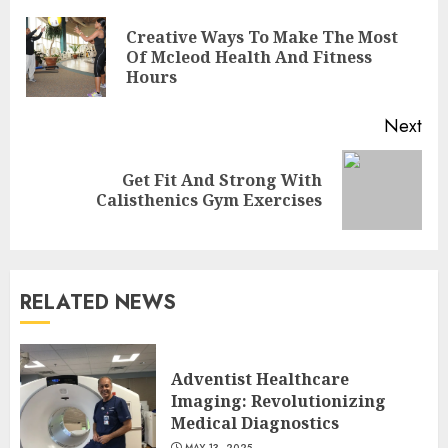
Reading
Creative Ways To Make The Most
Pre
Of Mcleod Health And Fitness
pos
Hours
Next
Get Fit And Strong With
Next
Calisthenics Gym Exercises
post:
RELATED NEWS
Is Walking Good For Weight
Loss?
Adventist Healthcare
MAY 19, 2025
Imaging: Revolutionizing
3
Medical Diagnostics
MAY 13, 2025