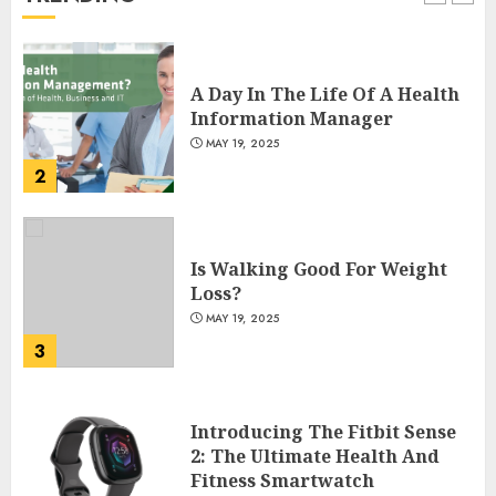
1
A Day In The Life Of A Health
Information Manager
MAY 19, 2025
2
Is Walking Good For Weight
Loss?
MAY 19, 2025
3
Introducing The Fitbit Sense
2: The Ultimate Health And
Fitness Smartwatch